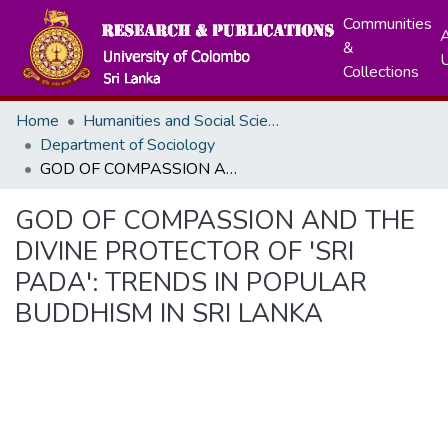
Communities
A
&
Collections
Home
Humanities and Social Sciences
Department of Sociology
GOD OF COMPASSION AND THE DIVINE PROTECTOR OF 'SRI PADA': TRENDS IN POPULAR BUDDHISM IN SRI LANKA
GOD OF COMPASSION AND THE
DIVINE PROTECTOR OF 'SRI
PADA': TRENDS IN POPULAR
BUDDHISM IN SRI LANKA