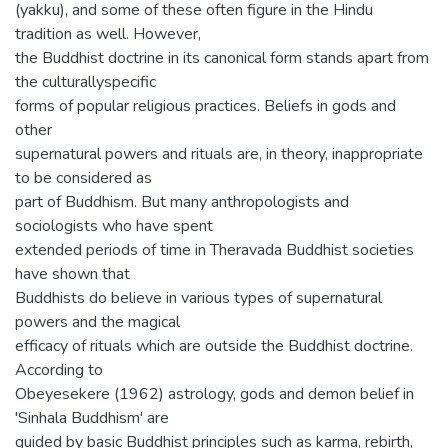
(yakku), and some of these often figure in the Hindu
tradition as well. However,
the Buddhist doctrine in its canonical form stands apart from
the culturallyspecific
forms of popular religious practices. Beliefs in gods and
other
supernatural powers and rituals are, in theory, inappropriate
to be considered as
part of Buddhism. But many anthropologists and
sociologists who have spent
extended periods of time in Theravada Buddhist societies
have shown that
Buddhists do believe in various types of supernatural
powers and the magical
efficacy of rituals which are outside the Buddhist doctrine.
According to
Obeyesekere (1962) astrology, gods and demon belief in
'Sinhala Buddhism' are
guided by basic Buddhist principles such as karma, rebirth,