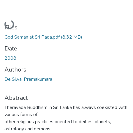
Loading...
Files
God Saman at Sri Pada.pdf
(8.32 MB)
Date
2008
Authors
De Silva, Premakumara
Abstract
Theravada Buddhism in Sri Lanka has always coexisted with
various forms of
other religious practices oriented to deities, planets,
astrology and demons