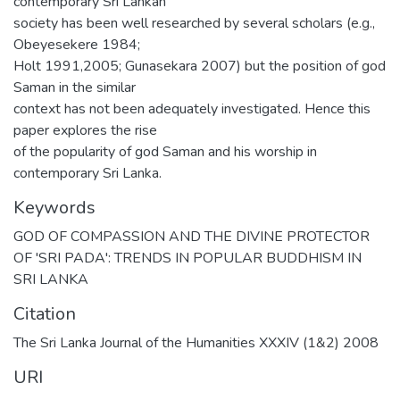
contemporary Sri Lankan
society has been well researched by several scholars (e.g.,
Obeyesekere 1984;
Holt 1991,2005; Gunasekara 2007) but the position of god
Saman in the similar
context has not been adequately investigated. Hence this
paper explores the rise
of the popularity of god Saman and his worship in
contemporary Sri Lanka.
Keywords
GOD OF COMPASSION AND THE DIVINE PROTECTOR
OF 'SRI PADA': TRENDS IN POPULAR BUDDHISM IN
SRI LANKA
Citation
The Sri Lanka Journal of the Humanities XXXIV (1&2) 2008
URI