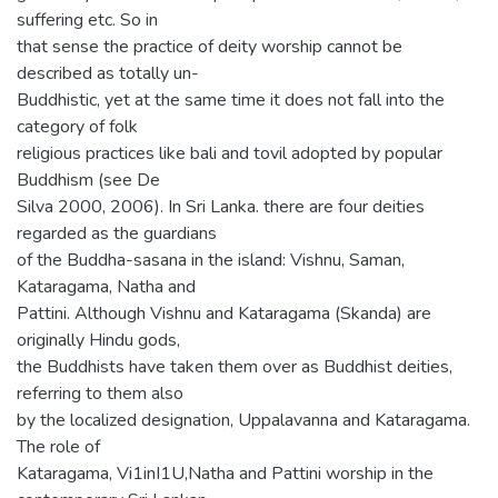
suffering etc. So in
that sense the practice of deity worship cannot be
described as totally un-
Buddhistic, yet at the same time it does not fall into the
category of folk
religious practices like bali and tovil adopted by popular
Buddhism (see De
Silva 2000, 2006). In Sri Lanka. there are four deities
regarded as the guardians
of the Buddha-sasana in the island: Vishnu, Saman,
Kataragama, Natha and
Pattini. Although Vishnu and Kataragama (Skanda) are
originally Hindu gods,
the Buddhists have taken them over as Buddhist deities,
referring to them also
by the localized designation, Uppalavanna and Kataragama.
The role of
Kataragama, Vi1inI1U,Natha and Pattini worship in the