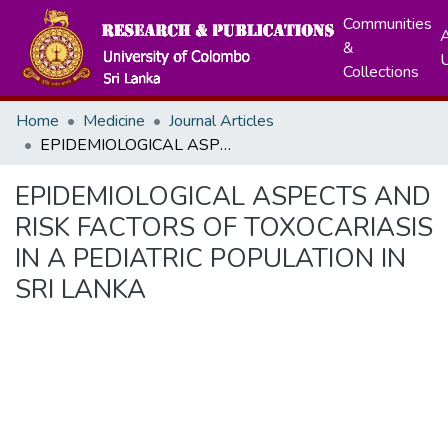
Communities
A
&
Collections
Home
Medicine
Journal Articles
EPIDEMIOLOGICAL ASPECTS AND RISK FACTORS OF TOXOCARIASIS IN A PEDIATRIC POPULATION IN SRI LANKA
EPIDEMIOLOGICAL ASPECTS AND
RISK FACTORS OF TOXOCARIASIS
IN A PEDIATRIC POPULATION IN
SRI LANKA