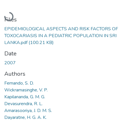
Loading...
Files
EPIDEMIOLOGICAL ASPECTS AND RISK FACTORS OF
TOXOCARIASIS IN A PEDIATRIC POPULATION IN SRI
LANKA.pdf
(100.21 KB)
Date
2007
Authors
Fernando, S. D.
Wickramasinghe, V. P.
Kapilananda, G. M. G.
Devasurendra, R. L.
Amarasooriya, J. D. M. S.
Dayaratne, H. G. A. K.