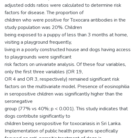
adjusted odds ratios were calculated to determine risk
factors for disease. The proportion of
children who were positive for Toxocara antibodies in the
study population was 20%. Children
being exposed to a puppy of less than 3 months at home,
visiting a playground frequently,
living in a poorly constructed house and dogs having access
to playgrounds were significant
risk factors on univariate analysis. Of these four variables,
only the first three variables (OR 19,
OR 4 and OR 3, respectively) remained significant risk
factors on the multivariate model. Presence of eosinophilia
in seropositive children was significantly higher than the
seronegative
group (77% vs 40%; p < 0.001). This study indicates that
dogs contribute significantly to
children being seropositive for toxocariasis in Sri Lanka.
Implementation of public health programs specifically