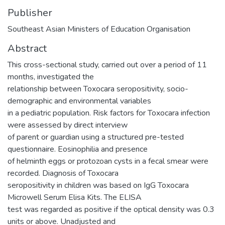
Publisher
Southeast Asian Ministers of Education Organisation
Abstract
This cross-sectional study, carried out over a period of 11
months, investigated the
relationship between Toxocara seropositivity, socio-
demographic and environmental variables
in a pediatric population. Risk factors for Toxocara infection
were assessed by direct interview
of parent or guardian using a structured pre-tested
questionnaire. Eosinophilia and presence
of helminth eggs or protozoan cysts in a fecal smear were
recorded. Diagnosis of Toxocara
seropositivity in children was based on IgG Toxocara
Microwell Serum Elisa Kits. The ELISA
test was regarded as positive if the optical density was 0.3
units or above. Unadjusted and