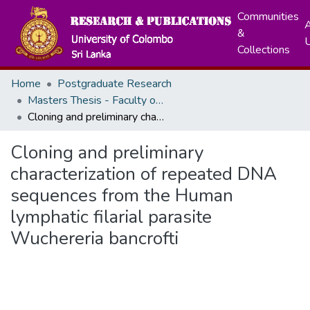
Communities
A
&
Collections
Home
Postgraduate Research
Masters Thesis - Faculty of Medicine
Cloning and preliminary characterization of repeated DNA sequences from the Human lymphatic filarial parasite Wuchereria bancrofti
Cloning and preliminary
characterization of repeated DNA
sequences from the Human
lymphatic filarial parasite
Wuchereria bancrofti