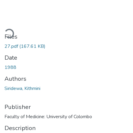
ding...
Files
27.pdf
(167.61 KB)
Date
1988
Authors
Siridewa, Kithmini
Publisher
Faculty of Medicine: University of Colombo
Description