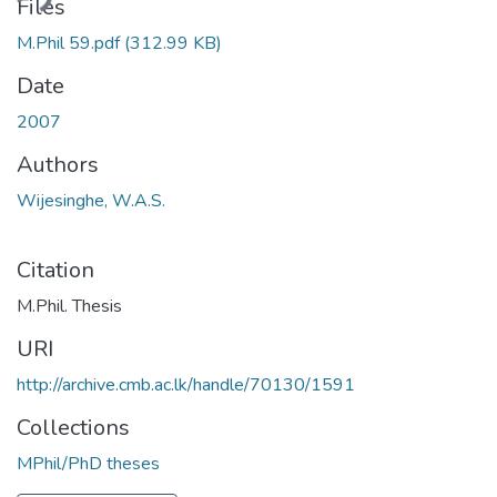
ading...
Files
M.Phil 59.pdf
(312.99 KB)
Date
2007
Authors
Wijesinghe, W.A.S.
Citation
M.Phil. Thesis
URI
http://archive.cmb.ac.lk/handle/70130/1591
Collections
MPhil/PhD theses