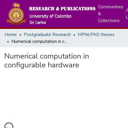
Communities
A
&
Collections
Home
Postgraduate Research
MPhil/PhD theses
Numerical computation in configurable hardware
Numerical computation in
configurable hardware