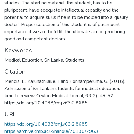
studies. The starting material, the student, has to be
pluripotent, have adequate intellectual capacity and the
potential to acquire skills if he is to be molded into a ‘quality
doctor’. Proper selection of this student is of paramount
importance if we are to fulfill the ultimate aim of producing
good and competent doctors.
Keywords
Medical Education
,
Sri Lanka
,
Students
Citation
Mendis, L., Karunathilake, I. and Ponnamperuma, G. (2018).
Admission of Sri Lankan students for medical education:
time to review. Ceylon Medical Journal, 63(2), 49-52.
https://doi.org/10.4038/cmj.v63i2.8685
URI
https://doi.org/10.4038/cmj.v63i2.8685
https://archive.cmb.ac.lk/handle/70130/7963