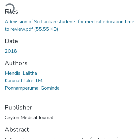
oading...
Files
Admission of Sri Lankan students for medical education time
to review.pdf
(55.55 KB)
Date
2018
Authors
Mendis, Lalitha
Karunathilake, I.M.
Ponnamperuma, Gominda
Publisher
Ceylon Medical Journal
Abstract