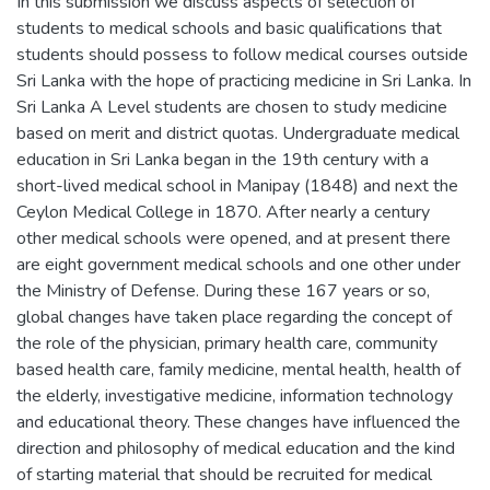
In this submission we discuss aspects of selection of
students to medical schools and basic qualifications that
students should possess to follow medical courses outside
Sri Lanka with the hope of practicing medicine in Sri Lanka. In
Sri Lanka A Level students are chosen to study medicine
based on merit and district quotas. Undergraduate medical
education in Sri Lanka began in the 19th century with a
short-lived medical school in Manipay (1848) and next the
Ceylon Medical College in 1870. After nearly a century
other medical schools were opened, and at present there
are eight government medical schools and one other under
the Ministry of Defense. During these 167 years or so,
global changes have taken place regarding the concept of
the role of the physician, primary health care, community
based health care, family medicine, mental health, health of
the elderly, investigative medicine, information technology
and educational theory. These changes have influenced the
direction and philosophy of medical education and the kind
of starting material that should be recruited for medical