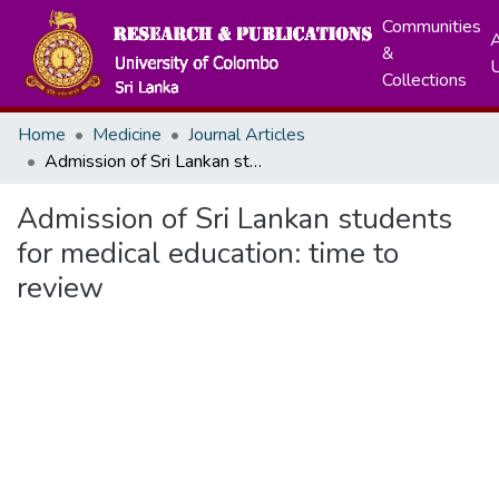
Communities
A
&
Collections
Home
Medicine
Journal Articles
Admission of Sri Lankan students for medical education: time to review
Admission of Sri Lankan students
for medical education: time to
review