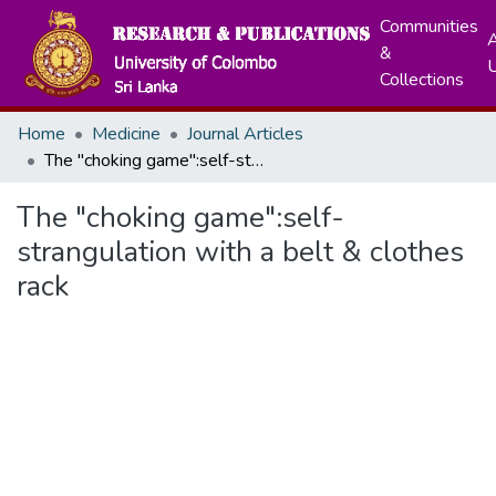
Communities
A
&
Collections
Home
Medicine
Journal Articles
The "choking game":self-strangulation with a belt & clothes rack
The "choking game":self-
strangulation with a belt & clothes
rack