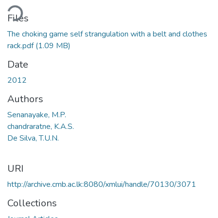
ding...
Files
The choking game self strangulation with a belt and clothes
rack.pdf
(1.09 MB)
Date
2012
Authors
Senanayake, M.P.
chandraratne, K.A.S.
De Silva, T.U.N.
URI
http://archive.cmb.ac.lk:8080/xmlui/handle/70130/3071
Collections