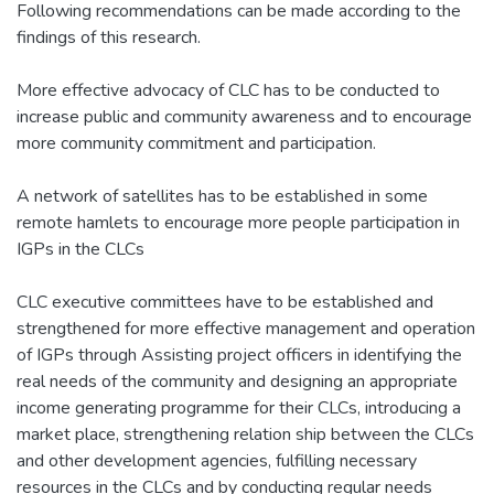
Following recommendations can be made according to the
findings of this research.
More effective advocacy of CLC has to be conducted to
increase public and community awareness and to encourage
more community commitment and participation.
A network of satellites has to be established in some
remote hamlets to encourage more people participation in
IGPs in the CLCs
CLC executive committees have to be established and
strengthened for more effective management and operation
of IGPs through Assisting project officers in identifying the
real needs of the community and designing an appropriate
income generating programme for their CLCs, introducing a
market place, strengthening relation ship between the CLCs
and other development agencies, fulfilling necessary
resources in the CLCs and by conducting regular needs