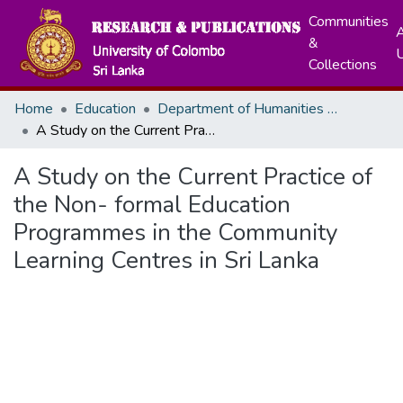
Communities
A
&
Collections
Home
Education
Department of Humanities Education
A Study on the Current Practice of the Non- formal Education Programmes in the Community Learning Centres in Sri Lanka
A Study on the Current Practice of
the Non- formal Education
Programmes in the Community
Learning Centres in Sri Lanka