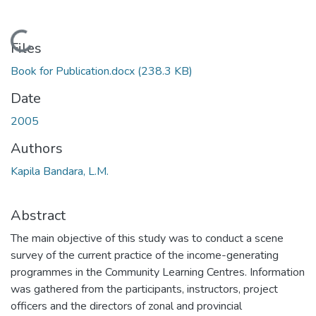
Loading...
Files
Book for Publication.docx
(238.3 KB)
Date
2005
Authors
Kapila Bandara, L.M.
Abstract
The main objective of this study was to conduct a scene
survey of the current practice of the income-generating
programmes in the Community Learning Centres. Information
was gathered from the participants, instructors, project
officers and the directors of zonal and provincial