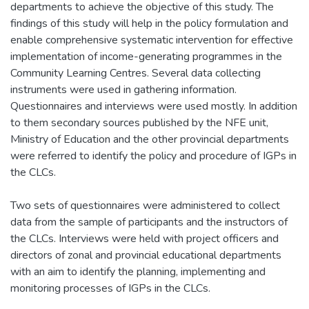
departments to achieve the objective of this study. The
findings of this study will help in the policy formulation and
enable comprehensive systematic intervention for effective
implementation of income-generating programmes in the
Community Learning Centres. Several data collecting
instruments were used in gathering information.
Questionnaires and interviews were used mostly. In addition
to them secondary sources published by the NFE unit,
Ministry of Education and the other provincial departments
were referred to identify the policy and procedure of IGPs in
the CLCs.
Two sets of questionnaires were administered to collect
data from the sample of participants and the instructors of
the CLCs. Interviews were held with project officers and
directors of zonal and provincial educational departments
with an aim to identify the planning, implementing and
monitoring processes of IGPs in the CLCs.