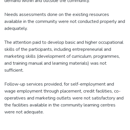
demand within and outside the community.
Needs assessments done on the existing resources
available in the community were not conducted properly and
adequately.
The attention paid to develop basic and higher occupational
skills of the participants, including entrepreneurial and
marketing skills (development of curriculum, programmes,
and training manual and learning materials) was not
sufficient.
Follow-up services provided, for self-employment and
wage employment through placement, credit facilities, co-
operatives and marketing outlets were not satisfactory and
the facilities available in the community learning centres
were not adequate.