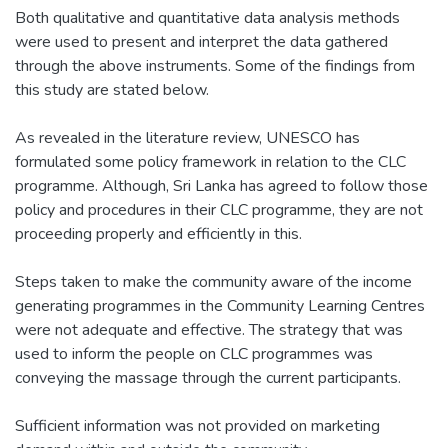
Both qualitative and quantitative data analysis methods
were used to present and interpret the data gathered
through the above instruments. Some of the findings from
this study are stated below.
As revealed in the literature review, UNESCO has
formulated some policy framework in relation to the CLC
programme. Although, Sri Lanka has agreed to follow those
policy and procedures in their CLC programme, they are not
proceeding properly and efficiently in this.
Steps taken to make the community aware of the income
generating programmes in the Community Learning Centres
were not adequate and effective. The strategy that was
used to inform the people on CLC programmes was
conveying the massage through the current participants.
Sufficient information was not provided on marketing