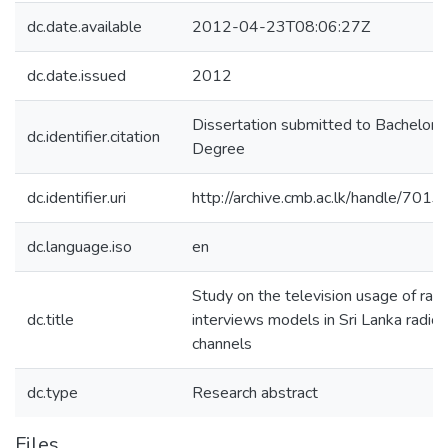
dc.date.available
2012-04-23T08:06:27Z
dc.date.issued
2012
Dissertation submitted to Bachelors
dc.identifier.citation
Degree
dc.identifier.uri
http://archive.cmb.ac.lk/handle/701
dc.language.iso
en
Study on the television usage of radi
dc.title
interviews models in Sri Lanka radio
channels
dc.type
Research abstract
Files