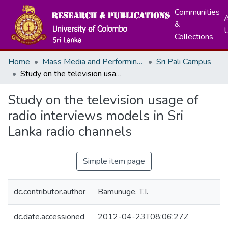
Communities
A
&
Collections
Home
Mass Media and Performing Arts
Sri Pali Campus
Study on the television usage of radio interviews models in Sri Lanka radio channels
Study on the television usage of
radio interviews models in Sri
Lanka radio channels
Simple item page
dc.contributor.author
Bamunuge, T.I.
dc.date.accessioned
2012-04-23T08:06:27Z