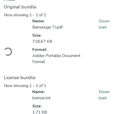
Original bundle
Now showing
1 - 1 of 1
Name:
Down
Bamunuge T.I.pdf
load
Size:
718.67 KB
ading...
Format:
Adobe Portable Document
Format
License bundle
Now showing
1 - 1 of 1
Name:
Down
license.txt
load
Size:
1.71 KB