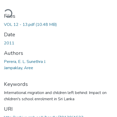
ding...
Files
VOL 12 - 13.pdf
(10.48 MB)
Date
2011
Authors
Perera, E. L. Sunethra J.
Jampaklay, Aree
Keywords
International migration and children left behind: Impact on
children's school enrolment in Sri Lanka
URI