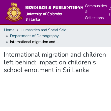
Communities
A
&
Collections
Home
Humanities and Social Sciences
Department of Demography
International migration and children left behind: Impact on children's school enrolment in Sri Lanka
International migration and children
left behind: Impact on children's
school enrolment in Sri Lanka