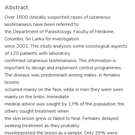
Abstract
Over 1800 clinically suspected cases of cutaneous
leishmaniasis have been referred to
the Department of Parasitology, Faculty of Medicine,
Colombo, Sri Lanka for investigation
since 2001. This study analyses some sociological aspects
of 120 patients with laboratory
confirmed cutaneous leishmaniasis. This information is
important to design and implement control programmes.
The disease was predominant among males. In females
lesions
occurred mainly on the face, while in men they were seen
mainly on the limbs. Immediate
medical advice was sought by 13% of the population; the
others sought treatment when
the skin lesion grew or failed to heal. Females delayed
seeking treatment as they probably
misinterpreted the lesion as a pimple. Only 39% were