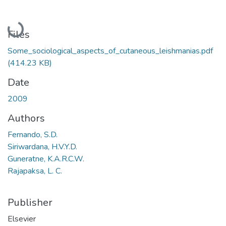
Loading...
Files
Some_sociological_aspects_of_cutaneous_leishmanias.pdf
(414.23 KB)
Date
2009
Authors
Fernando, S.D.
Siriwardana, H.V.Y.D.
Guneratne, K.A.R.C.W.
Rajapaksa, L. C.
Publisher
Elsevier