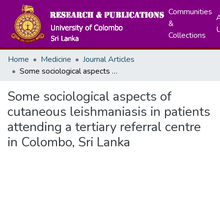
Communities
A
&
Collections
Home
Medicine
Journal Articles
Some sociological aspects of cutaneous leishmaniasis in patients attending a tertiary referral centre in Colombo, Sri Lanka
Some sociological aspects of
cutaneous leishmaniasis in patients
attending a tertiary referral centre
in Colombo, Sri Lanka