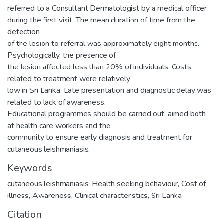
referred to a Consultant Dermatologist by a medical officer
during the first visit. The mean duration of time from the
detection
of the lesion to referral was approximately eight months.
Psychologically, the presence of
the lesion affected less than 20% of individuals. Costs
related to treatment were relatively
low in Sri Lanka. Late presentation and diagnostic delay was
related to lack of awareness.
Educational programmes should be carried out, aimed both
at health care workers and the
community to ensure early diagnosis and treatment for
cutaneous leishmaniasis.
Keywords
cutaneous leishmaniasis
,
Health seeking behaviour
,
Cost of
illness
,
Awareness
,
Clinical characteristics
,
Sri Lanka
Citation