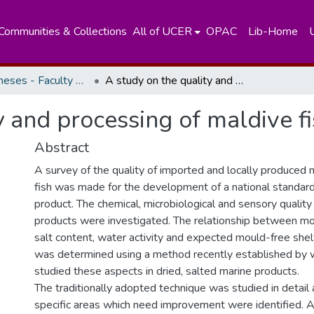
Communities & Collections
All of UCER
OPAC
Lib-Home
Masters Theses - Faculty of Science
A study on the quality and processing of maldive fish
y and processing of maldive f
Abstract
A survey of the quality of imported and locally produced 
fish was made for the development of a national standard 
product. The chemical, microbiological and sensory quality
products were investigated. The relationship between mo
salt content, water activity and expected mould-free shelf
was determined using a method recently established by
studied these aspects in dried, salted marine products.
The traditionally adopted technique was studied in detail
specific areas which need improvement were identified. A