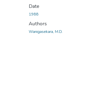
Date
1988
Authors
Wanigasekara, M.D.