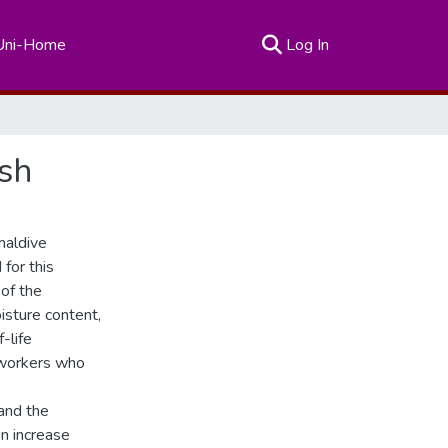
(current)
Uni-Home
Log In
ish
maldive
for this
 of the
isture content,
-life
 workers who
 and the
n increase