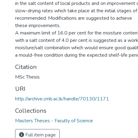
in the salt content of local products and on improvement 
slow-drying rates which take place at the initial stages of
recommended. Modifications are suggested to achieve
these improvements.
A maximum limit of 16.0 per cent for the moisture conten
with a salt content of 4.0 per cent is suggested as a wor
moisture/salt combination which would ensure good quali
a mould-free condition during the expected shelf-life peri
Citation
MSc Thesis
URI
http://archive.cmb.ac.lk/handle/70130/1171
Collections
Masters Theses - Faculty of Science
Full item page