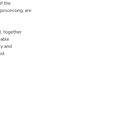
of the
 processing, are
t, together
kable
ty and
od.