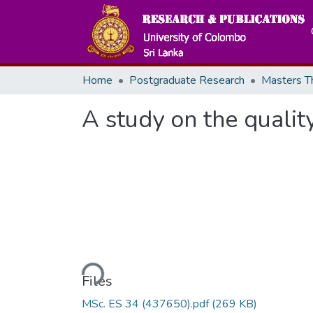
Home
Postgraduate Research
A study on the qualit
Loading...
Files
MSc. ES 34 (437650).pdf
(269 KB)