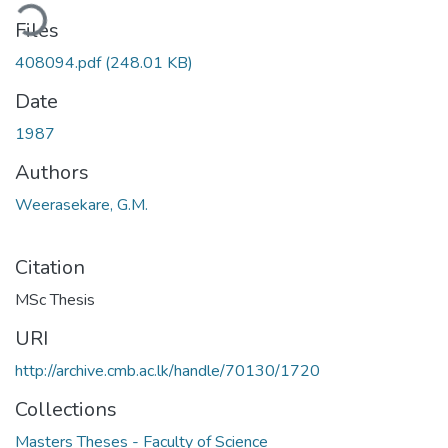
ding...
Files
408094.pdf
(248.01 KB)
Date
1987
Authors
Weerasekare, G.M.
Citation
MSc Thesis
URI
http://archive.cmb.ac.lk/handle/70130/1720
Collections
Masters Theses - Faculty of Science