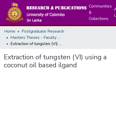
Communities
A
&
Collections
Home
Postgraduate Research
Masters Theses - Faculty of Science
Extraction of tungsten (VI) using a coconut oil based ilgand
Extraction of tungsten (VI) using a
coconut oil based ilgand