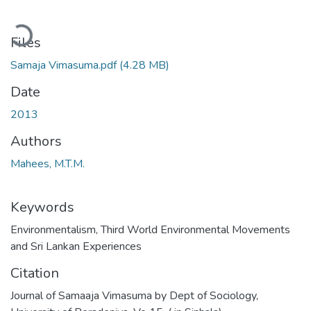
oading...
Files
Samaja Vimasuma.pdf
(4.28 MB)
Date
2013
Authors
Mahees, M.T.M.
Keywords
Environmentalism, Third World Environmental Movements
and Sri Lankan Experiences
Citation
Journal of Samaaja Vimasuma by Dept of Sociology,