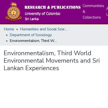
Communities
A
&
Collections
Home
Humanities and Social Sciences
Department of Sociology
Environmentalism, Third World Environmental Movements and Sri Lankan Experiences
Environmentalism, Third World
Environmental Movements and Sri
Lankan Experiences