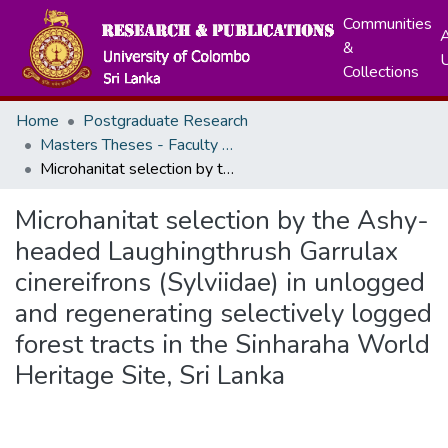
Communities
A
&
Collections
Home
Postgraduate Research
Masters Theses - Faculty of Science
Microhanitat selection by the Ashy-headed Laughingthrush Garrulax cinereifrons (Sylviidae) in unlogged and regenerating selectively logged forest tracts in the Sinharaha World Heritage Site, Sri Lanka
Microhanitat selection by the Ashy-
headed Laughingthrush Garrulax
cinereifrons (Sylviidae) in unlogged
and regenerating selectively logged
forest tracts in the Sinharaha World
Heritage Site, Sri Lanka