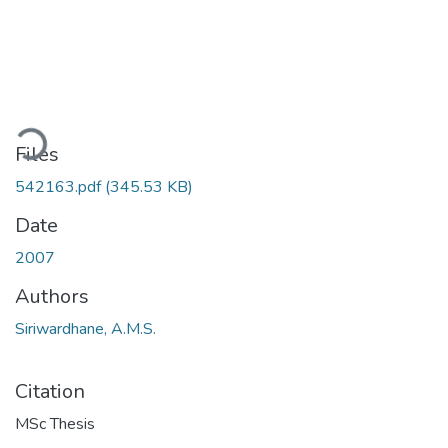
ding...
Files
542163.pdf
(345.53 KB)
Date
2007
Authors
Siriwardhane, A.M.S.
Citation
MSc Thesis