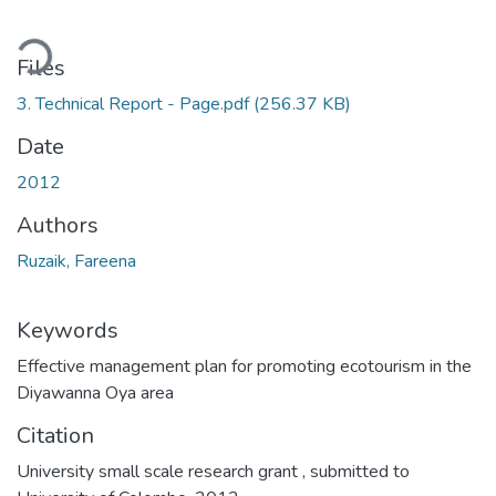
ding...
Files
3. Technical Report - Page.pdf
(256.37 KB)
Date
2012
Authors
Ruzaik, Fareena
Keywords
Effective management plan for promoting ecotourism in the
Diyawanna Oya area
Citation
University small scale research grant , submitted to