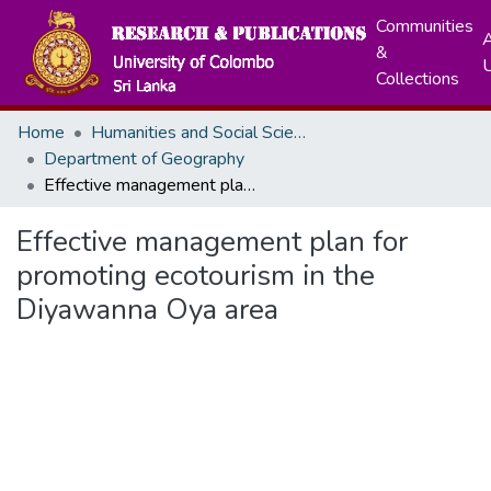
Communities
A
&
Collections
Home
Humanities and Social Sciences
Department of Geography
Effective management plan for promoting ecotourism in the Diyawanna Oya area
Effective management plan for
promoting ecotourism in the
Diyawanna Oya area