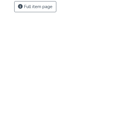
Full item page