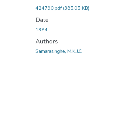
424790.pdf
(385.05 KB)
Date
1984
Authors
Samarasinghe, M.K.J.C.