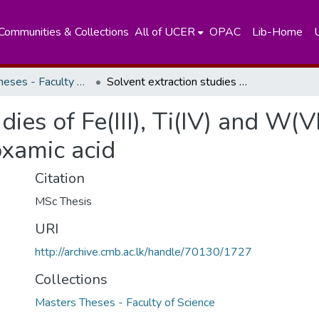
Communities & Collections
All of UCER
OPAC
Lib-Home
Masters Theses - Faculty of Science
Solvent extraction studies of Fe(III), Ti(IV) and W(VI) using castor oil based N-Phenylhydroxamic acid
ies of Fe(III), Ti(IV) and W(VI
xamic acid
Citation
MSc Thesis
URI
http://archive.cmb.ac.lk/handle/70130/1727
Collections
Masters Theses - Faculty of Science