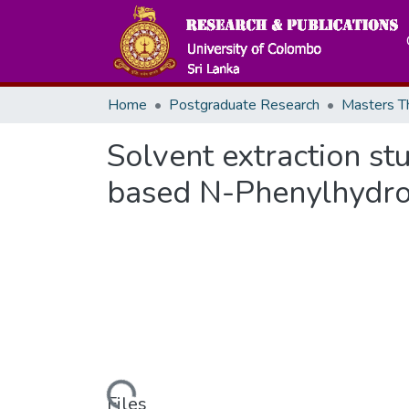
Home
Postgraduate Research
Solvent extraction stud
based N-Phenylhydro
Loading...
Files