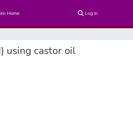
(current)
Uni-Home
Log In
) using castor oil