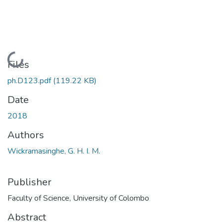
Loading...
Files
ph.D123.pdf
(119.22 KB)
Date
2018
Authors
Wickramasinghe, G. H. I. M.
Publisher
Faculty of Science, University of Colombo
Abstract