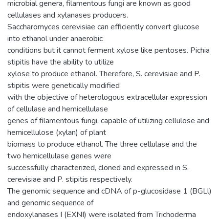
microbial genera, filamentous fungi are known as good
cellulases and xylanases producers.
Saccharomyces cerevisiae can efficiently convert glucose
into ethanol under anaerobic
conditions but it cannot ferment xylose like pentoses. Pichia
stipitis have the ability to utilize
xylose to produce ethanol. Therefore, S. cerevisiae and P.
stipitis were genetically modified
with the objective of heterologous extracellular expression
of cellulase and hemicellulase
genes of filamentous fungi, capable of utilizing cellulose and
hemicellulose (xylan) of plant
biomass to produce ethanol. The three cellulase and the
two hemicellulase genes were
successfully characterized, cloned and expressed in S.
cerevisiae and P. stipitis respectively.
The genomic sequence and cDNA of p-glucosidase 1 (BGLl)
and genomic sequence of
endoxylanases I (EXNI) were isolated from Trichoderma