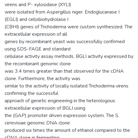
virens and P- xylosidase (XYLI)
were isolated from Aspergillus niger. Endoglucanase I
(EGLI) and cellobiohydrolase I
(CBHI) genes of Trichoderma were custom synthesized. The
extracellular expression of all
genes by recombinant yeast was successfully confirmed
using SDS-FAGE and standard
cellulase activity assay methods. BGLI activity expressed by
the recombinant genomic clone
was 3.4 times greater than that observed for the cDNA
clone. Furthermore, the activity was
similar to the activity of locally isolated Trichoderma virens
confirming the successful
approach of genetic engineering in the heterologous
extracellular expression of BGLI using
the (GAP) promoter driven expression system. The S.
cerevisiae genomic DNA clone
produced six times the amount of ethanol compared to the
cDNA clone in fermenting