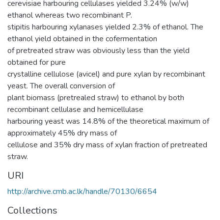
cerevisiae harbouring cellulases yielded 3.24% (w/w)
ethanol whereas two recombinant P.
stipitis harbouring xylanases yielded 2.3% of ethanol. The
ethanol yield obtained in the cofermentation
of pretreated straw was obviously less than the yield
obtained for pure
crystalline cellulose (avicel) and pure xylan by recombinant
yeast. The overall conversion of
plant biomass (pretrealed straw) to ethanol by both
recombinant cellulase and hemicellulase
harbouring yeast was 14.8% of the theoretical maximum of
approximately 45% dry mass of
cellulose and 35% dry mass of xylan fraction of pretreated
straw.
URI
http://archive.cmb.ac.lk/handle/70130/6654
Collections