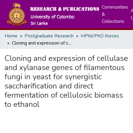
Communities
A
&
Collections
Home
Postgraduate Research
MPhil/PhD theses
Cloning and expression of cellulase and xylanase genes of filamentous fungi in yeast for synergistic saccharification and direct fermentation of cellulosic biomass to ethanol
Cloning and expression of cellulase
and xylanase genes of filamentous
fungi in yeast for synergistic
saccharification and direct
fermentation of cellulosic biomass
to ethanol