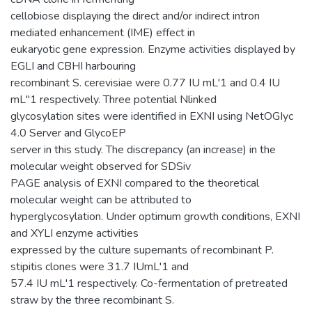
cellobiose displaying the direct and/or indirect intron
mediated enhancement (IME) effect in
eukaryotic gene expression. Enzyme activities displayed by
EGLI and CBHI harbouring
recombinant S. cerevisiae were 0.77 IU mL'1 and 0.4 IU
mL"1 respectively. Three potential Nlinked
glycosylation sites were identified in EXNI using NetOGIyc
4.0 Server and GlycoEP
server in this study. The discrepancy (an increase) in the
molecular weight observed for SDSiv
PAGE analysis of EXNI compared to the theoretical
molecular weight can be attributed to
hyperglycosylation. Under optimum growth conditions, EXNI
and XYLI enzyme activities
expressed by the culture supernants of recombinant P.
stipitis clones were 31.7 IUmL'1 and
57.4 IU mL'1 respectively. Co-fermentation of pretreated
straw by the three recombinant S.