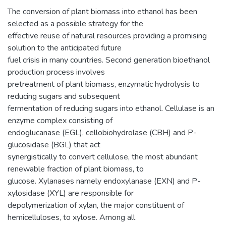
The conversion of plant biomass into ethanol has been
selected as a possible strategy for the
effective reuse of natural resources providing a promising
solution to the anticipated future
fuel crisis in many countries. Second generation bioethanol
production process involves
pretreatment of plant biomass, enzymatic hydrolysis to
reducing sugars and subsequent
fermentation of reducing sugars into ethanol. Cellulase is an
enzyme complex consisting of
endoglucanase (EGL), cellobiohydrolase (CBH) and P-
glucosidase (BGL) that act
synergistically to convert cellulose, the most abundant
renewable fraction of plant biomass, to
glucose. Xylanases namely endoxylanase (EXN) and P-
xylosidase (XYL) are responsible for
depolymerization of xylan, the major constituent of
hemicelluloses, to xylose. Among all