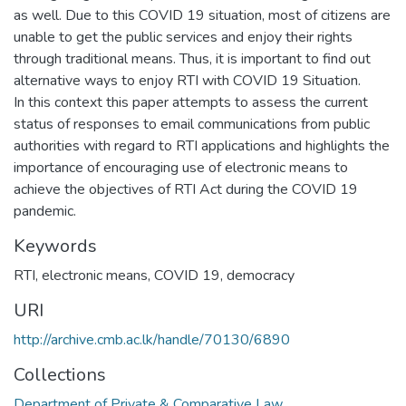
as well. Due to this COVID 19 situation, most of citizens are
unable to get the public services and enjoy their rights
through traditional means. Thus, it is important to find out
alternative ways to enjoy RTI with COVID 19 Situation.
In this context this paper attempts to assess the current
status of responses to email communications from public
authorities with regard to RTI applications and highlights the
importance of encouraging use of electronic means to
achieve the objectives of RTI Act during the COVID 19
pandemic.
Keywords
RTI, electronic means, COVID 19, democracy
URI
http://archive.cmb.ac.lk/handle/70130/6890
Collections
Department of Private & Comparative Law