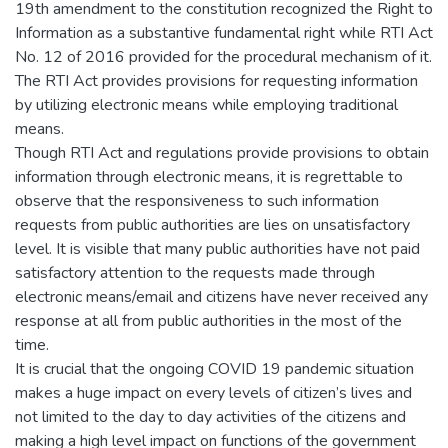
19th amendment to the constitution recognized the Right to
Information as a substantive fundamental right while RTI Act
No. 12 of 2016 provided for the procedural mechanism of it.
The RTI Act provides provisions for requesting information
by utilizing electronic means while employing traditional
means.
Though RTI Act and regulations provide provisions to obtain
information through electronic means, it is regrettable to
observe that the responsiveness to such information
requests from public authorities are lies on unsatisfactory
level. It is visible that many public authorities have not paid
satisfactory attention to the requests made through
electronic means/email and citizens have never received any
response at all from public authorities in the most of the
time.
It is crucial that the ongoing COVID 19 pandemic situation
makes a huge impact on every levels of citizen’s lives and
not limited to the day to day activities of the citizens and
making a high level impact on functions of the government