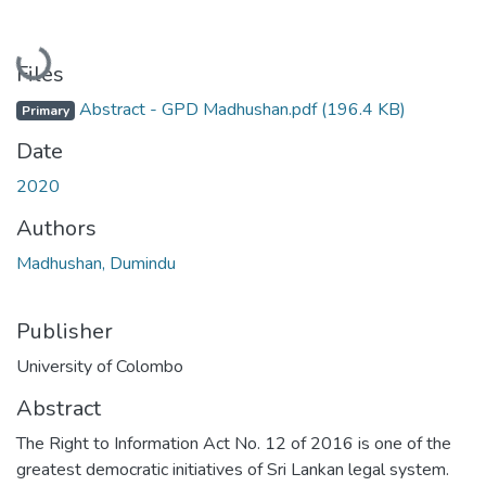
Loading...
Files
Abstract - GPD Madhushan.pdf
(196.4 KB)
Primary
Date
2020
Authors
Madhushan, Dumindu
Publisher
University of Colombo
Abstract
The Right to Information Act No. 12 of 2016 is one of the
greatest democratic initiatives of Sri Lankan legal system.