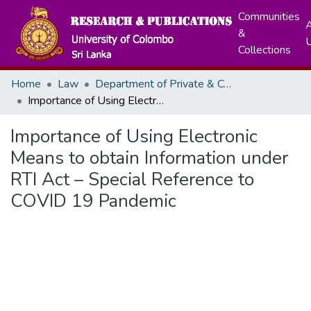
Communities
A
&
Collections
Home
Law
Department of Private & Comparative Law
Importance of Using Electronic Means to obtain Information under RTI Act – Special Reference to COVID 19 Pandemic
Importance of Using Electronic
Means to obtain Information under
RTI Act – Special Reference to
COVID 19 Pandemic