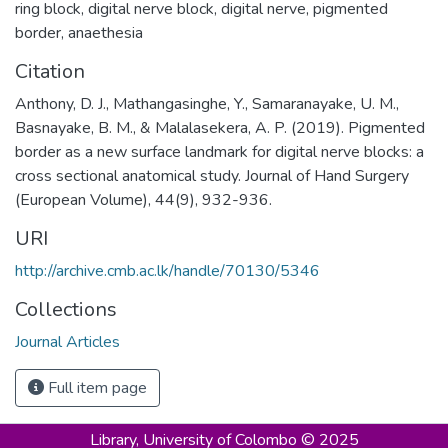
ring block
,
digital nerve block
,
digital nerve
,
pigmented
border
,
anaethesia
Citation
Anthony, D. J., Mathangasinghe, Y., Samaranayake, U. M.,
Basnayake, B. M., & Malalasekera, A. P. (2019). Pigmented
border as a new surface landmark for digital nerve blocks: a
cross sectional anatomical study. Journal of Hand Surgery
(European Volume), 44(9), 932-936.
URI
http://archive.cmb.ac.lk/handle/70130/5346
Collections
Journal Articles
Full item page
Library,
University of Colombo © 2025