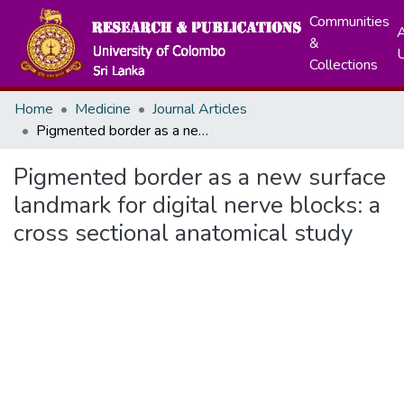
Communities
A
&
Collections
Home
Medicine
Journal Articles
Pigmented border as a new surface landmark for digital nerve blocks: a cross sectional anatomical study
Pigmented border as a new surface
landmark for digital nerve blocks: a
cross sectional anatomical study