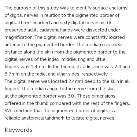
The purpose of this study was to identify surface anatomy
of digital nerves in relation to the pigmented border of
digits. Three-hundred and sixty digital nerves in 36
preserved adult cadaveric hands were dissected under
magnification. The digital nerves were constantly located
anterior to the pigmented border. The median curvilinear
distance along the skin from the pigmented border to the
digital nerves of the index, middle, ring and little
fingers was 1.4mm. In the thumb, this distance was 2.4 and
3.7mm on the radial and ulnar sides, respectively.
The digital nerve was located 2.4mm deep to the skin in all
fingers. The median angle to the nerve from the skin
at the pigmented border was 30 . These dimensions
differed in the thumb compared with the rest of the fingers.
We conclude that the pigmented border of digits is a
reliable anatomical landmark to locate digital nerves.
Keywords