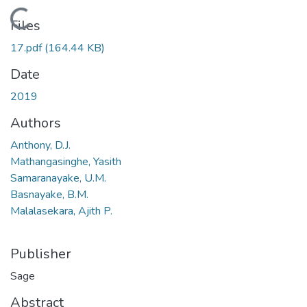
Loading...
Files
17.pdf
(164.44 KB)
Date
2019
Authors
Anthony, D.J.
Mathangasinghe, Yasith
Samaranayake, U.M.
Basnayake, B.M.
Malalasekara, Ajith P.
Publisher
Sage
Abstract