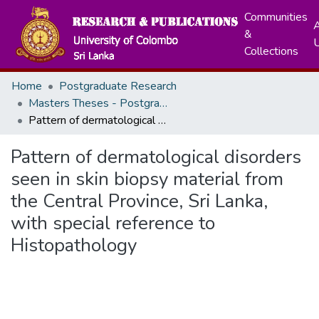
Communities
A
&
Collections
Home
Postgraduate Research
Masters Theses - Postgraduate Institute of Medicine
Pattern of dermatological disorders seen in skin biopsy material from the Central Province, Sri Lanka, with special reference to Histopathology
Pattern of dermatological disorders
seen in skin biopsy material from
the Central Province, Sri Lanka,
with special reference to
Histopathology