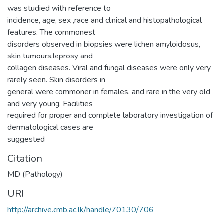
was studied with reference to
incidence, age, sex ,race and clinical and histopathological
features. The commonest
disorders observed in biopsies were lichen amyloidosus,
skin tumours,leprosy and
collagen diseases. Viral and fungal diseases were only very
rarely seen. Skin disorders in
general were commoner in females, and rare in the very old
and very young. Facilities
required for proper and complete laboratory investigation of
dermatological cases are
suggested
Citation
MD (Pathology)
URI
http://archive.cmb.ac.lk/handle/70130/706