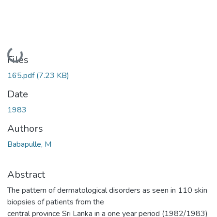
Loading...
Files
165.pdf
(7.23 KB)
Date
1983
Authors
Babapulle, M
Abstract
The pattern of dermatological disorders as seen in 110 skin
biopsies of patients from the
central province Sri Lanka in a one year period (1982/1983)