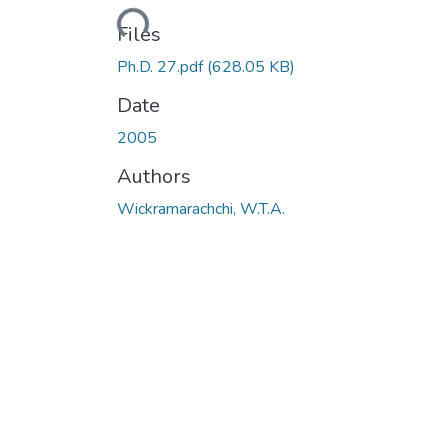
Loading...
Files
Ph.D. 27.pdf
(628.05 KB)
Date
2005
Authors
Wickramarachchi, W.T.A.