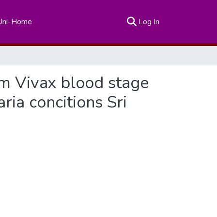
(current)
Uni-Home
Log In
m Vivax blood stage
ia concitions Sri