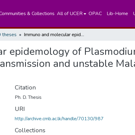
Communities & Collections
All of UCER
OPAC
Lib-Home
 theses
Immuno and molecular epidemology of Plasmodium Vivax blood stage antigens under low transmission and unstable Malaria concitions Sri Lanka
r epidemology of Plasmodiu
ansmission and unstable Malar
Citation
Ph. D. Thesis
URI
http://archive.cmb.ac.lk/handle/70130/987
Collections