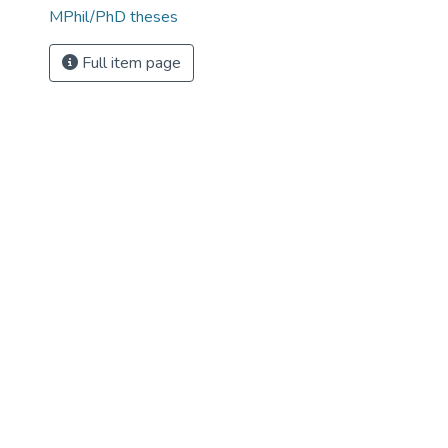
MPhil/PhD theses
Full item page