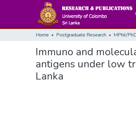
Home
Postgraduate Research
MPhil/PhD
Immuno and molecula
antigens under low tr
Lanka