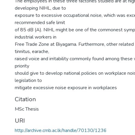
The employees in these three factories studied are at high
developing NIHL, due to
exposure to excessive occupational noise, which was ex
recommended safe limit
of 85 dB (A). NIHL might be one of the commonest sy
industrial workers in
Free Trade Zone at Biyagama. Furthermore, other related 
tinnitus, earache,
raised voice and irritability commonly found among these 
priority
should give to develop national policies on workplace nois
legislation to
mitigate excessive noise exposure in workplaces
Citation
MSc Thesis
URI
http://archive.cmb.ac.lk/handle/70130/1236