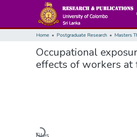
Home
Postgraduate Research
Occupational exposure
effects of workers at
Files