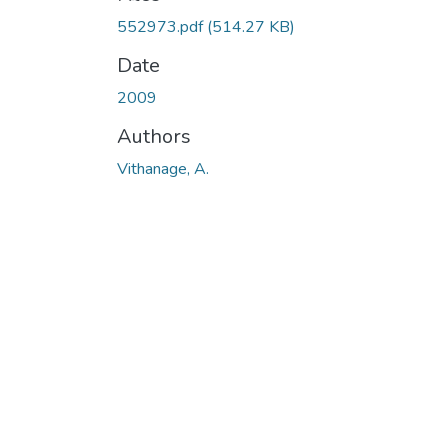
Loading...
552973.pdf
(514.27 KB)
Date
2009
Authors
Vithanage, A.