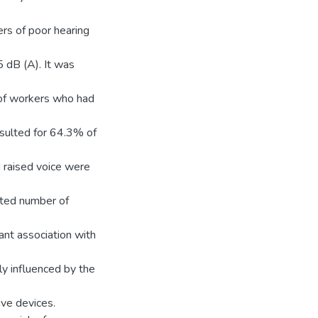
rs of poor hearing
5 dB (A). It was
 of workers who had
esulted for 64.3% of
d raised voice were
lted number of
ant association with
ly influenced by the
ive devices.