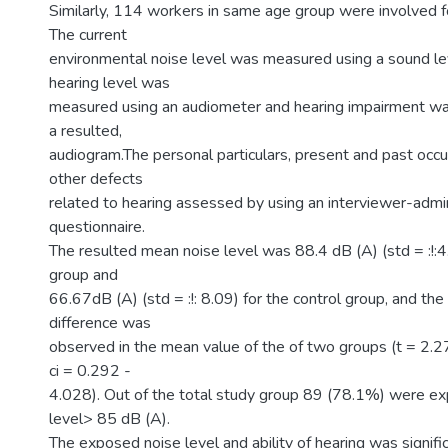
Similarly, 114 workers in same age group were involved fo
The current
environmental noise level was measured using a sound le
hearing level was
measured using an audiometer and hearing impairment w
a resulted,
audiogram.The personal particulars, present and past occu
other defects
related to hearing assessed by using an interviewer-admi
questionnaire.
The resulted mean noise level was 88.4 dB (A) (std = :!:4
group and
66.67dB (A) (std = :!: 8.09) for the control group, and the 
difference was
observed in the mean value of the of two groups (t = 2.
ci = 0.292 -
4.028). Out of the total study group 89 (78.1%) were e
level> 85 dB (A).
The exposed noise level and ability of hearing was signifi