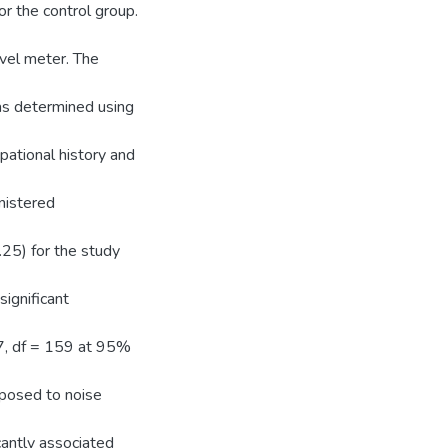
r the control group.
vel meter. The
as determined using
pational history and
nistered
.25) for the study
significant
27, df = 159 at 95%
xposed to noise
cantly associated