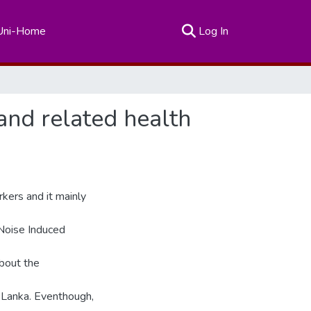
(current)
Uni-Home
Log In
and related health
kers and it mainly
 Noise Induced
bout the
i Lanka. Eventhough,