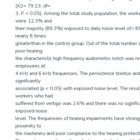
(X2= 79.23, df=
3, P < 0.05). Among the total study population, the worke
were 12.3% and
their majority (89.3%) exposed to daily noise level of> 8
nearly 8 times
greaterthan in the control group. Out of the total number
poor hearing,
the characteristic high frequency audiometric notch was r
employees at
4 kHz and 6 kHz frequencies. The persistence tinnitus an
significantly
associated (p < 0.05) with exposed noise level. The resu
workers who had
suffered from vertigo was 2.6% and there was no signific
exposed noise
level. The frequencies of hearing impairments have strong
proximity to
the machinery and poor compliance to the hearing protect