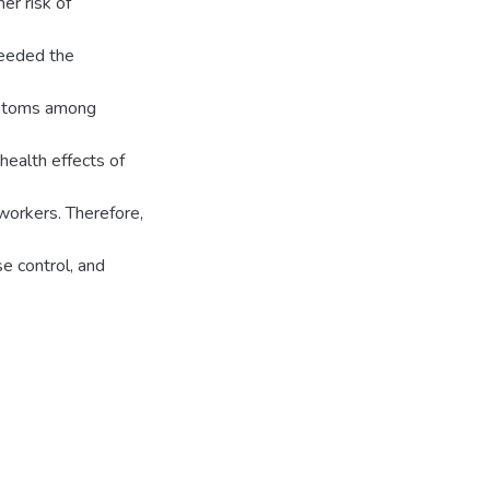
er risk of
ceeded the
mptoms among
health effects of
workers. Therefore,
e control, and