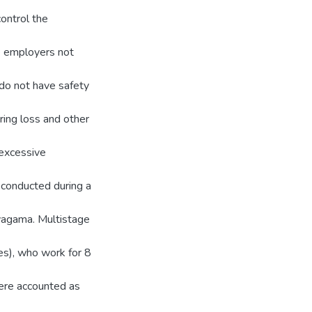
control the
he employers not
do not have safety
ring loss and other
 excessive
 conducted during a
yagama. Multistage
es), who work for 8
ere accounted as