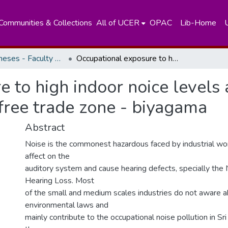
Communities & Collections
All of UCER
OPAC
Lib-Home
Masters Theses - Faculty of Science
Occupational exposure to high indoor noice levels and related health effects of workers at free trade zone - biyagama
 to high indoor noice levels 
 free trade zone - biyagama
Abstract
Noise is the commonest hazardous faced by industrial wor
affect on the
auditory system and cause hearing defects, specially the
Hearing Loss. Most
of the small and medium scales industries do not aware a
environmental laws and
mainly contribute to the occupational noise pollution in Sr