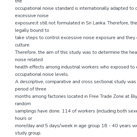
the
occupational noise standard is internationally adapted to 
excessive noise
exposure;it still not formulated in Sri Lanka. Therefore, t
legally bound to
take steps to control excessive noise exposure and they 
culture.
Therefore, the aim of this study was to determine the hea
noise related
health effects among industrial workers who exposed to
occupational noise levels.
A descriptive, comparative and cross sectional study was
period of three
months among factories located in Free Trade Zone at Bi
random
samplings have done. 114 of workers (including both sex
hours or
more/day and 5 days/week in age group 18 - 40 years w
study group.