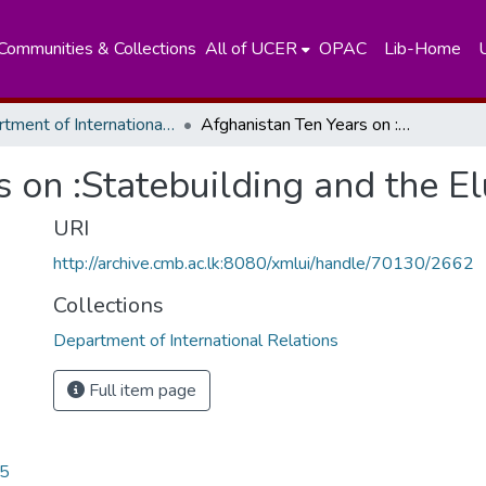
Communities & Collections
All of UCER
OPAC
Lib-Home
Department of International Relations
Afghanistan Ten Years on :Statebuilding and the Elusive Peace
 on :Statebuilding and the E
URI
http://archive.cmb.ac.lk:8080/xmlui/handle/70130/2662
Collections
Department of International Relations
Full item page
05