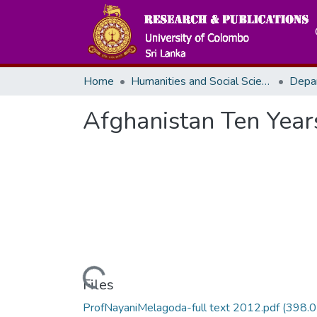
Home
Humanities and Social Sciences
Afghanistan Ten Years
Loading...
Files
ProfNayaniMelagoda-full text 2012.pdf
(398.