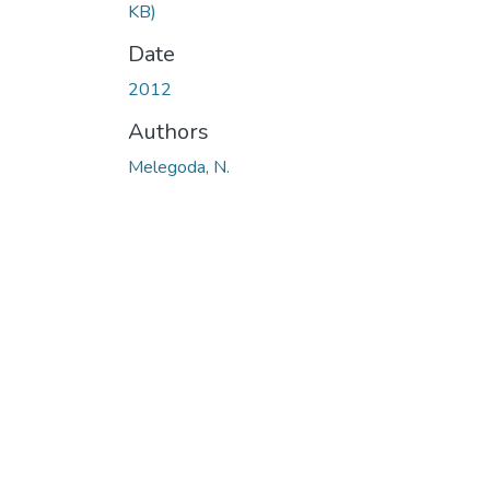
KB)
Date
2012
Authors
Melegoda, N.