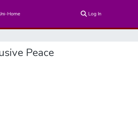
(current)
Uni-Home
Log In
lusive Peace