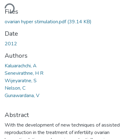
ding...
Files
ovarian hyper stimulation.pdf
(39.14 KB)
Date
2012
Authors
Kaluarachchi, A
Senevirathne, H R
Wijeyaratne, S
Nelson, C
Gunawardana, V
Abstract
With the development of new techniques of assisted
reproduction in the treatment of infertility ovarian