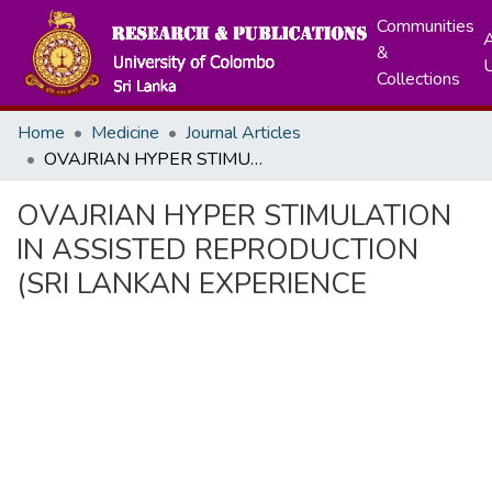
Communities
A
&
Collections
Home
Medicine
Journal Articles
OVAJRIAN HYPER STIMULATION IN ASSISTED REPRODUCTION (SRI LANKAN EXPERIENCE
OVAJRIAN HYPER STIMULATION
IN ASSISTED REPRODUCTION
(SRI LANKAN EXPERIENCE