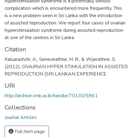
hyperstimulation syndrome is a potentially serious
complication which is encountered more frequently. This
is a new problem seen in Sri Lanka with the introduction
of assisted teproduction. We report four cases of ovarian
hyperstimulation syndrome during assisted reproduction
at one of the centres in Sri Lanka
Citation
Kaluarachchi, A., Senevirathne, H. R., & Wijerathne, S.
(2012). OVAJRIAN HYPER STIMULATION IN ASSISTED
REPRODUCTION (SRI LANKAN EXPERIENCE.
URI
http://archive.cmb.ac.lk/handle/70130/5961
Collections
Journal Articles
Full item page