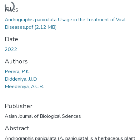
Loading...
Files
Andrographis paniculata Usage in the Treatment of Viral
Diseases.pdf
(2.12 MB)
Date
2022
Authors
Perera, P.K.
Diddeniya, J.I.D.
Meedeniya, A.C.B.
Publisher
Asian Journal of Biological Sciences
Abstract
Andrographis paniculata (A. paniculata) is a herbaceous plant