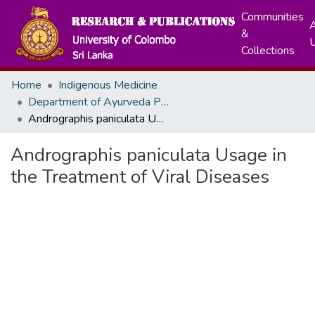
Communities
A
&
Collections
Home
Indigenous Medicine
Department of Ayurveda Pharmacology, Pharmaceutics and Community Medicine
Andrographis paniculata Usage in the Treatment of Viral Diseases
Andrographis paniculata Usage in
the Treatment of Viral Diseases