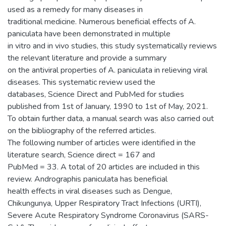
used as a remedy for many diseases in
traditional medicine. Numerous beneficial effects of A.
paniculata have been demonstrated in multiple
in vitro and in vivo studies, this study systematically reviews
the relevant literature and provide a summary
on the antiviral properties of A. paniculata in relieving viral
diseases. This systematic review used the
databases, Science Direct and PubMed for studies
published from 1st of January, 1990 to 1st of May, 2021.
To obtain further data, a manual search was also carried out
on the bibliography of the referred articles.
The following number of articles were identified in the
literature search, Science direct = 167 and
PubMed = 33. A total of 20 articles are included in this
review. Andrographis paniculata has beneficial
health effects in viral diseases such as Dengue,
Chikungunya, Upper Respiratory Tract Infections (URTI),
Severe Acute Respiratory Syndrome Coronavirus (SARS-