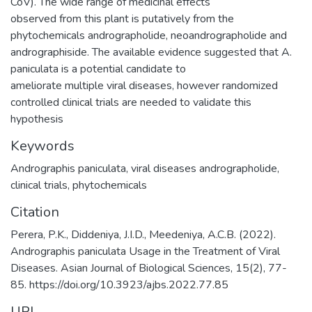
CoV). The wide range of medicinal effects
observed from this plant is putatively from the
phytochemicals andrographolide, neoandrographolide and
andrographiside. The available evidence suggested that A.
paniculata is a potential candidate to
ameliorate multiple viral diseases, however randomized
controlled clinical trials are needed to validate this
hypothesis
Keywords
Andrographis paniculata
,
viral diseases andrographolide
,
clinical trials
,
phytochemicals
Citation
Perera, P.K., Diddeniya, J.I.D., Meedeniya, A.C.B. (2022).
Andrographis paniculata Usage in the Treatment of Viral
Diseases. Asian Journal of Biological Sciences, 15(2), 77-
85. https://doi.org/10.3923/ajbs.2022.77.85
URI