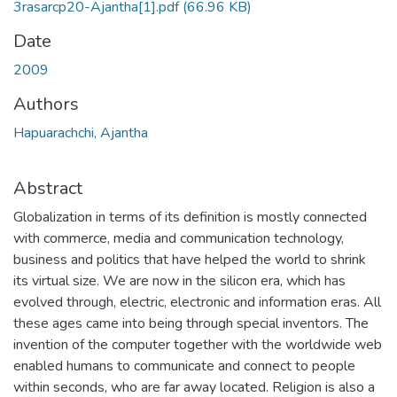
3rasarcp20-Ajantha[1].pdf
(66.96 KB)
Date
2009
Authors
Hapuarachchi, Ajantha
Abstract
Globalization in terms of its definition is mostly connected
with commerce, media and communication technology,
business and politics that have helped the world to shrink
its virtual size. We are now in the silicon era, which has
evolved through, electric, electronic and information eras. All
these ages came into being through special inventors. The
invention of the computer together with the worldwide web
enabled humans to communicate and connect to people
within seconds, who are far away located. Religion is also a