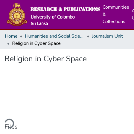
Communities
A
&
Collections
Home
Humanities and Social Sciences
Journalism Unit
Religion in Cyber Space
Religion in Cyber Space
ding...
Files