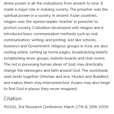
divine power in all the civilizations from ancient to new. It
made a major role in civilizing society. The preacher was the
spiritual power in a society. In ancient Asian countries,
religion was the opinion leader, teacher or preacher to
protect society. Civilization developed with religion and it
introduced basic communication methods such as oral
communication, writing, and printing. Just like schools,
business and Government, religious groups in Asia, are also
rushing online, setting up home pages, broadcasting beliefs,
establishing news groups, bulletin boards and chat rooms.
The net is purveying human ideas of God; may drastically
change the ideologies and faith around God. The worldwide
web binds together Christian and Jew, Muslim and Buddhist,
and makes them stay interconnected. Asians may also begin
to find God in places they never imagined .
Citation
RASSL 3rd Research Conference March 27th & 28th 2009