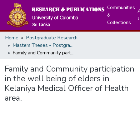
Communities
A
&
Collections
Home
Postgraduate Research
Masters Theses - Postgraduate Institute of Medicine
Family and Community participation in the well being of elders in Kelaniya Medical Officer of Health area.
Family and Community participation
in the well being of elders in
Kelaniya Medical Officer of Health
area.