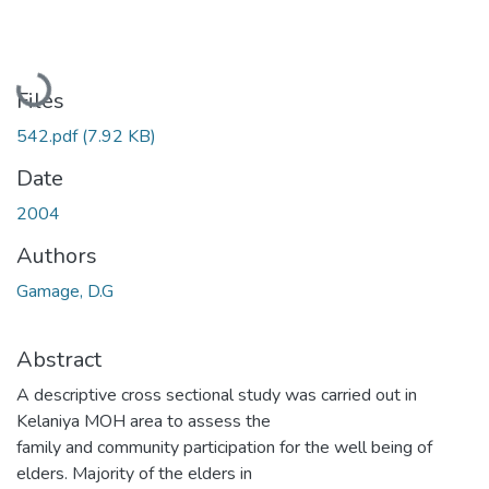
Loading...
Files
542.pdf
(7.92 KB)
Date
2004
Authors
Gamage, D.G
Abstract
A descriptive cross sectional study was carried out in
Kelaniya MOH area to assess the
family and community participation for the well being of
elders. Majority of the elders in