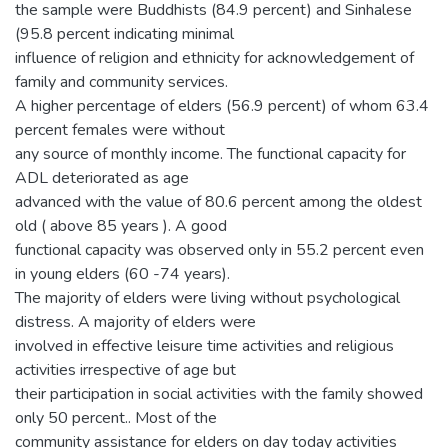
the sample were Buddhists (84.9 percent) and Sinhalese
(95.8 percent indicating minimal
influence of religion and ethnicity for acknowledgement of
family and community services.
A higher percentage of elders (56.9 percent) of whom 63.4
percent females were without
any source of monthly income. The functional capacity for
ADL deteriorated as age
advanced with the value of 80.6 percent among the oldest
old ( above 85 years ). A good
functional capacity was observed only in 55.2 percent even
in young elders (60 -74 years).
The majority of elders were living without psychological
distress. A majority of elders were
involved in effective leisure time activities and religious
activities irrespective of age but
their participation in social activities with the family showed
only 50 percent.. Most of the
community assistance for elders on day today activities