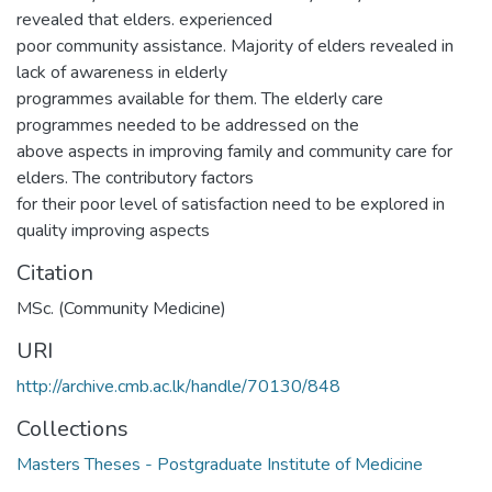
revealed that elders. experienced
poor community assistance. Majority of elders revealed in
lack of awareness in elderly
programmes available for them. The elderly care
programmes needed to be addressed on the
above aspects in improving family and community care for
elders. The contributory factors
for their poor level of satisfaction need to be explored in
quality improving aspects
Citation
MSc. (Community Medicine)
URI
http://archive.cmb.ac.lk/handle/70130/848
Collections
Masters Theses - Postgraduate Institute of Medicine