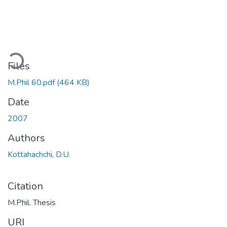
ding...
Files
M.Phil 60.pdf
(464 KB)
Date
2007
Authors
Kottahachchi, D.U.
Citation
M.Phil. Thesis
URI