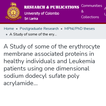
Communities
A
&
Collections
Home
Postgraduate Research
MPhil/PhD theses
A Study of some of the erythrocyte membrane associated proteins in healthy individuals and Leukemia patients using one dimensional sodium dodecyl sufate poly acrylamide...
A Study of some of the erythrocyte
membrane associated proteins in
healthy individuals and Leukemia
patients using one dimensional
sodium dodecyl sufate poly
acrylamide...