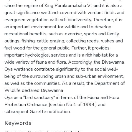
since the regime of King Parakramabahu VI, and it is also a
great significance wetland, covered with verdant fields and
evergreen vegetation with rich biodiversity. Therefore, it is
an important environment for wildlife and to develop
recreational benefits, such as exercise, sports and family
outings, fishing, cattle grazing, collecting reeds, rushes and
fuel wood for the general public. Further, it provides
important hydrological services and is a rich habitat for a
wide variety of fauna and flora. Accordingly, the Diyawanna
Oya wetlands contribute significantly to the social well-
being of the surrounding urban and sub-urban environment,
as well as the communities. As a result, the Department of
Wildlife declared Diyawanna
Oya as a “bird sanctuary" in terms of the Fauna and Flora
Protection Ordinance (section No 1 of 1994,) and
subsequent Gazette notification.
Keywords