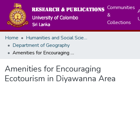
Communities
A
&
Collections
Home
Humanities and Social Sciences
Department of Geography
Amenities for Encouraging Ecotourism in Diyawanna Area
Amenities for Encouraging
Ecotourism in Diyawanna Area