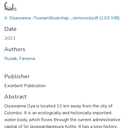
Loading...
Files
4. Diyawanna -TouriamBookchap-_removed.pdf
(1.02 MB)
Date
2021
Authors
Ruzaik, Fareena
Publisher
Excellent Publication
Abstract
Diyawanna Oya is located 11 km away from the city of
Colombo. It is an ecologically and historically important
water body, which flows through the current administrative
capital of Sri Jayawardanepura Kotte. It has a long history,