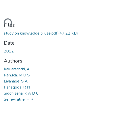
ding...
Files
study on knowledge & use.pdf
(47.22 KB)
Date
2012
Authors
Kaluarachchi, A
Renuka, M D S
Liyanage, S A
Panagoda, R N
Siddhisena, K A D C
Seneviratne, H R