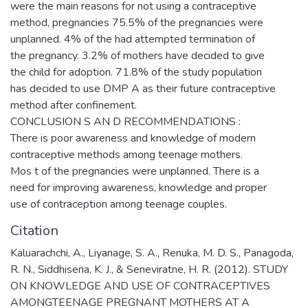
were the main reasons for not using a contraceptive
method, pregnancies 75.5% of the pregnancies were
unplanned. 4% of the had attempted termination of
the pregnancy. 3.2% of mothers have decided to give
the child for adoption. 71.8% of the study population
has decided to use DMP A as their future contraceptive
method after confinement.
CONCLUSION S AN D RECOMMENDATIONS :
There is poor awareness and knowledge of modern
contraceptive methods among teenage mothers.
Mos t of the pregnancies were unplanned. There is a
need for improving awareness, knowledge and proper
use of contraception among teenage couples.
Citation
Kaluarachchi, A., Liyanage, S. A., Renuka, M. D. S., Panagoda,
R. N., Siddhisena, K. J., & Seneviratne, H. R. (2012). STUDY
ON KNOWLEDGE AND USE OF CONTRACEPTIVES
AMONGTEENAGE PREGNANT MOTHERS AT A