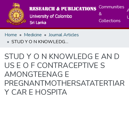
Communities
A
&
Collections
Home
Medicine
Journal Articles
STUD Y O N KNOWLEDG E AN D US E O F CONTRACEPTIVE S AMONGTEENAG E PREGNANTMOTHERSATATERTIAR Y CAR E HOSPITA
STUD Y O N KNOWLEDG E AN D
US E O F CONTRACEPTIVE S
AMONGTEENAG E
PREGNANTMOTHERSATATERTIAR
Y CAR E HOSPITA