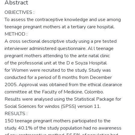
Abstract
OBJECTIVES :
To assess the contraceptive knowledge and use among
teenage pregnant mothers at a tertiary care hospital.
METHOD :
A cross sectional descriptive study using a pre tested
interviewer administered questionnaire. Al l teenage
pregnant mothers attending to the ante natal clinic
of the professorial unit at the D e Soyza Hospital
for Women were recruited to the study. Study was
conducted for a period of 8 months from December
2005. Approval was obtained from the ethical clearance
committee at the Faculty of Medicine, Colombo.
Results were analysed using the Statistical Package for
Social Sciences for windos (SPSS) version 11.
RESULTS :
150 teenage pregnant mothers participated to the
study. 40.1% of the study population had no awareness