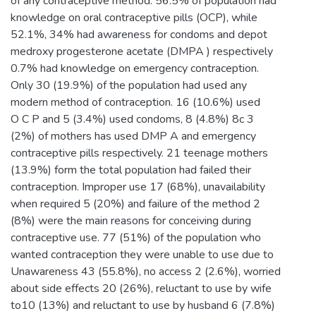
of any contraceptive method. 56.5% of population had
knowledge on oral contraceptive pills (OCP), while
52.1%, 34% had awareness for condoms and depot
medroxy progesterone acetate (DMPA ) respectively
0.7% had knowledge on emergency contraception.
Only 30 (19.9%) of the population had used any
modern method of contraception. 16 (10.6%) used
O C P and 5 (3.4%) used condoms, 8 (4.8%) 8c 3
(2%) of mothers has used DMP A and emergency
contraceptive pills respectively. 21 teenage mothers
(13.9%) form the total population had failed their
contraception. Improper use 17 (68%), unavailability
when required 5 (20%) and failure of the method 2
(8%) were the main reasons for conceiving during
contraceptive use. 77 (51%) of the population who
wanted contraception they were unable to use due to
Unawareness 43 (55.8%), no access 2 (2.6%), worried
about side effects 20 (26%), reluctant to use by wife
to10 (13%) and reluctant to use by husband 6 (7.8%)