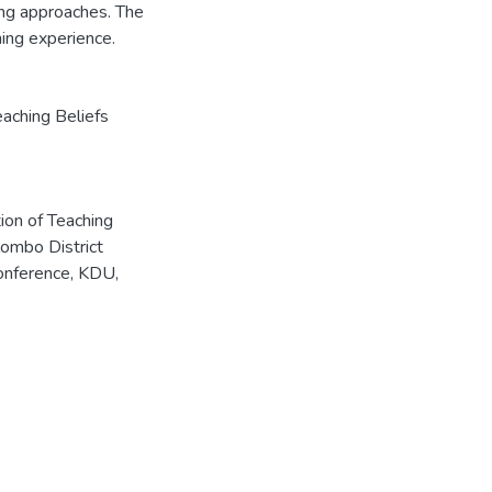
ing approaches. The
ing experience.
eaching Beliefs
tion of Teaching
ombo District
Conference, KDU,