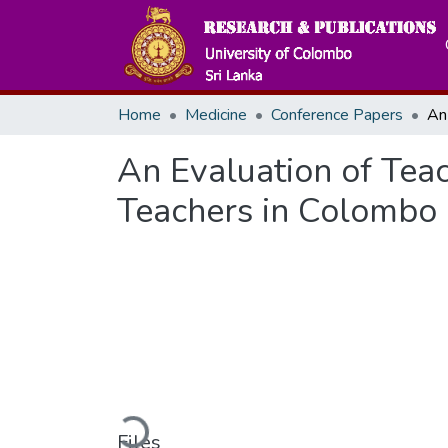
Home
Medicine
Conference Papers
An Evaluation of Tea
Teachers in Colombo 
Loading...
Files