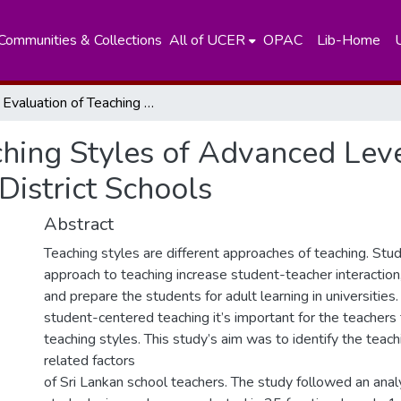
Communities & Collections
All of UCER
OPAC
Lib-Home
An Evaluation of Teaching Styles of Advanced Level Science Stream Teachers in Colombo District Schools
ching Styles of Advanced Lev
District Schools
Abstract
Teaching styles are different approaches of teaching. St
approach to teaching increase student-teacher interaction
and prepare the students for adult learning in universitie
student-centered teaching it’s important for the teachers t
teaching styles. This study’s aim was to identify the teac
related factors
of Sri Lankan school teachers. The study followed an analy