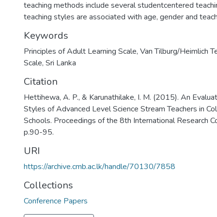
teaching methods include several studentcentered teach
teaching styles are associated with age, gender and teach
Keywords
Principles of Adult Learning Scale
,
Van Tilburg/Heimlich T
Scale
,
Sri Lanka
Citation
Hettihewa, A. P., & Karunathilake, I. M. (2015). An Evalua
Styles of Advanced Level Science Stream Teachers in Col
Schools. Proceedings of the 8th International Research 
p.90-95.
URI
https://archive.cmb.ac.lk/handle/70130/7858
Collections
Conference Papers