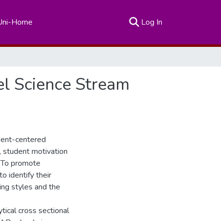
(current)
Uni-Home
Log In
el Science Stream
udent-centered
, student motivation
s. To promote
o identify their
hing styles and the
tical cross sectional