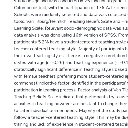
study design and was conducted in 25 functional grade 1
Colombo district, with the participation of 176 A/L scienc
Schools were randomly selected and data was collected 
tools, Van Tilburg/Heimlich Teaching Beliefs Scale and Pri
Learning Scale. Relevant socio-demographic data was als
data analysis was done using 16th version of SPSS. From
participants 5.2% have a studentcentered teaching style
teacher centered teaching style. Majority of participants
their own teaching styles. There is a negative correlatio
styles with age (r=-0.26) and teaching experience (r=-0.1
statistically significant difference in teaching styles bas
with female teachers preferring more student-centered 
commonest indicative factor identified in the participants’ 
participation in learning process. Factor analysis of Van Ti
Teaching Beliefs Scale indicate that participants try to u
activities in teaching however are hesitant to change the
to cater individual learner needs. Majority of the study par
follow a teacher-centered teaching style. This may be due 
training and lack of experience in student-centered teachi