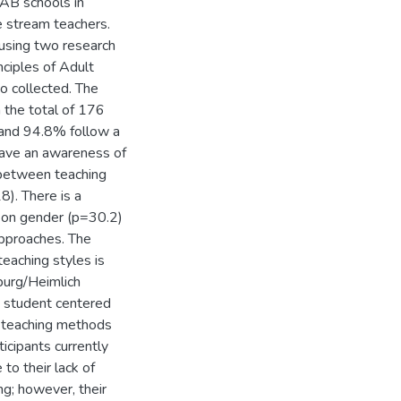
 AB schools in
e stream teachers.
using two research
nciples of Adult
o collected. The
 the total of 176
 and 94.8% follow a
 have an awareness of
n between teaching
8). There is a
ed on gender (p=30.2)
approaches. The
teaching styles is
lburg/Heimlich
se student centered
ir teaching methods
ticipants currently
to their lack of
ng; however, their