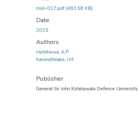
msh-017.pdf
(483.58 KB)
Date
2015
Authors
Hettihewa, A.P.
Karunathilake, I.M.
Publisher
General Sir John Kotelawala Defence University