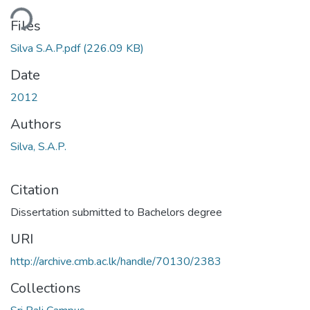
ding...
Files
Silva S.A.P.pdf
(226.09 KB)
Date
2012
Authors
Silva, S.A.P.
Citation
Dissertation submitted to Bachelors degree
URI
http://archive.cmb.ac.lk/handle/70130/2383
Collections