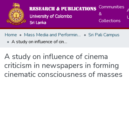
Communities
A
&
Collections
Home
Mass Media and Performing Arts
Sri Pali Campus
A study on influence of cinema criticism in newspapers in forming cinematic consciousness of masses
A study on influence of cinema
criticism in newspapers in forming
cinematic consciousness of masses