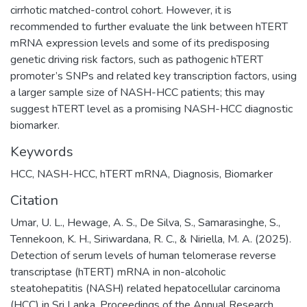
cirrhotic matched-control cohort. However, it is
recommended to further evaluate the link between hTERT
mRNA expression levels and some of its predisposing
genetic driving risk factors, such as pathogenic hTERT
promoter’s SNPs and related key transcription factors, using
a larger sample size of NASH-HCC patients; this may
suggest hTERT level as a promising NASH-HCC diagnostic
biomarker.
Keywords
HCC
,
NASH-HCC
,
hTERT mRNA
,
Diagnosis
,
Biomarker
Citation
Umar, U. L., Hewage, A. S., De Silva, S., Samarasinghe, S.,
Tennekoon, K. H., Siriwardana, R. C., & Niriella, M. A. (2025).
Detection of serum levels of human telomerase reverse
transcriptase (hTERT) mRNA in non-alcoholic
steatohepatitis (NASH) related hepatocellular carcinoma
(HCC) in Sri Lanka. Proceedings of the Annual Research