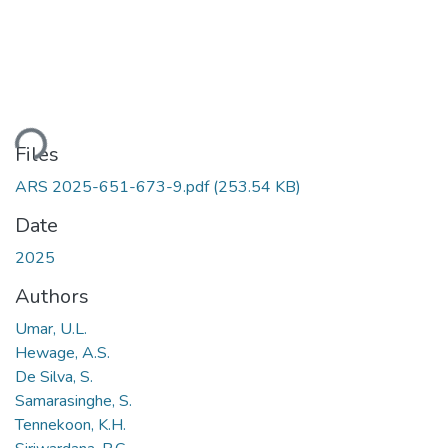
ding...
Files
ARS 2025-651-673-9.pdf
(253.54 KB)
Date
2025
Authors
Umar, U.L.
Hewage, A.S.
De Silva, S.
Samarasinghe, S.
Tennekoon, K.H.