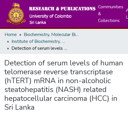
Communities
A
&
Collections
Home
Biochemistry, Molecular Biology and Biotechnology
Institute of Biochemistry, Molecular Biology and Biotechnology (IBMBB)
Detection of serum levels of human telomerase reverse transcriptase (hTERT) mRNA in non-alcoholic steatohepatitis (NASH) related hepatocellular carcinoma (HCC) in Sri Lanka
Detection of serum levels of human
telomerase reverse transcriptase
(hTERT) mRNA in non-alcoholic
steatohepatitis (NASH) related
hepatocellular carcinoma (HCC) in
Sri Lanka