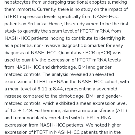
hepatocytes from undergoing traditional apoptosis, making
them immortal. Currently, there is no study on the impact of
hTERT expression levels specifically from NASH-HCC
patients in Sri Lanka. Hence, this study aimed to be the first
study to quantify the serum level of hTERT mRNA from
NASH-HCC patients, hoping to contribute to identifying it
as a potential non-invasive diagnostic biomarker for early
diagnosis of NASH-HCC. Quantitative PCR (qPCR) was
used to quantify the expression of hTERT mRNA levels
from NASH-HCC and cirrhotic age, BMI and gender
matched controls. The analysis revealed an elevated
expression of hTERT mRNA in the NASH-HCC cohort, with
a mean level of 9.11 ± 8.44, representing a sevenfold
increase compared to the cirrhotic age, BMI, and gender-
matched controls, which exhibited a mean expression level
of 1.3 ± 1.49. Furthermore, alanine aminotransferase (ALT)
and tumor nodularity correlated with hTERT mRNA
expression from NASH-HCC patients. We noted higher
expression of hTERT in NASH-HCC patients than in the