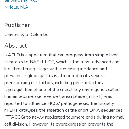
Siriwardana, R.C.
Niriella, M.A.
Publisher
University of Colombo
Abstract
NAFLD is a spectrum that can progress from simple liver
steatosis to NASH-HCC, which is the most advanced and
life-threatening stage, with increasing incidence and
prevalence globally. This is attributed to its several
predisposing risk factors, including genetic factors.
Dysregulation of one of the critical key driver genes called
human telomerase reverse transcriptase (hTERT) was
reported to influence HCCs' pathogenesis. Traditionally,
hTERT catalyses the insertion of the short DNA sequences
(TTAGGG) to newly replicated telomere ends during normal
cell division. However, its overexpression prevents the