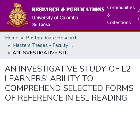
Communities
A
&
Collections
Home
Postgraduate Research
Masters Theses - Faculty of Arts
AN INVESTIGATIVE STUDY OF L2 LEARNERS' ABILITY TO COMPREHEND SELECTED FORMS OF REFERENCE IN ESL READING
AN INVESTIGATIVE STUDY OF L2
LEARNERS' ABILITY TO
COMPREHEND SELECTED FORMS
OF REFERENCE IN ESL READING