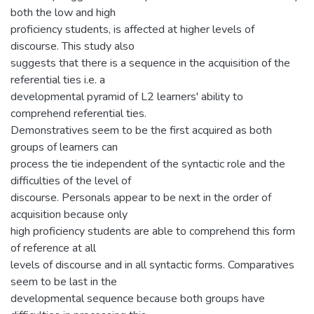
both the low and high
proficiency students, is affected at higher levels of
discourse. This study also
suggests that there is a sequence in the acquisition of the
referential ties i.e. a
developmental pyramid of L2 learners' ability to
comprehend referential ties.
Demonstratives seem to be the first acquired as both
groups of learners can
process the tie independent of the syntactic role and the
difficulties of the level of
discourse. Personals appear to be next in the order of
acquisition because only
high proficiency students are able to comprehend this form
of reference at all
levels of discourse and in all syntactic forms. Comparatives
seem to be last in the
developmental sequence because both groups have