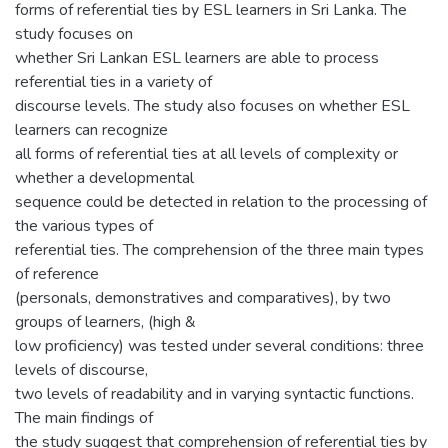
forms of referential ties by ESL learners in Sri Lanka. The
study focuses on
whether Sri Lankan ESL learners are able to process
referential ties in a variety of
discourse levels. The study also focuses on whether ESL
learners can recognize
all forms of referential ties at all levels of complexity or
whether a developmental
sequence could be detected in relation to the processing of
the various types of
referential ties. The comprehension of the three main types
of reference
(personals, demonstratives and comparatives), by two
groups of learners, (high &
low proficiency) was tested under several conditions: three
levels of discourse,
two levels of readability and in varying syntactic functions.
The main findings of
the study suggest that comprehension of referential ties by