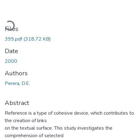
Loading...
Files
399.pdf
(318.72 KB)
Date
2000
Authors
Perera, D.E.
Abstract
Reference is a type of cohesive device, which contributes to
the creation of links
on the textual surface. This study investigates the
comprehension of selected