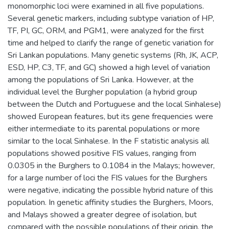
monomorphic loci were examined in all five populations.
Several genetic markers, including subtype variation of HP,
TF, PI, GC, ORM, and PGM1, were analyzed for the first
time and helped to clarify the range of genetic variation for
Sri Lankan populations. Many genetic systems (Rh, JK, ACP,
ESD, HP, C3, TF, and GC) showed a high level of variation
among the populations of Sri Lanka. However, at the
individual level the Burgher population (a hybrid group
between the Dutch and Portuguese and the local Sinhalese)
showed European features, but its gene frequencies were
either intermediate to its parental populations or more
similar to the local Sinhalese. In the F statistic analysis all
populations showed positive FIS values, ranging from
0.0305 in the Burghers to 0.1084 in the Malays; however,
for a large number of loci the FIS values for the Burghers
were negative, indicating the possible hybrid nature of this
population. In genetic affinity studies the Burghers, Moors,
and Malays showed a greater degree of isolation, but
compared with the possible populations of their origin, the