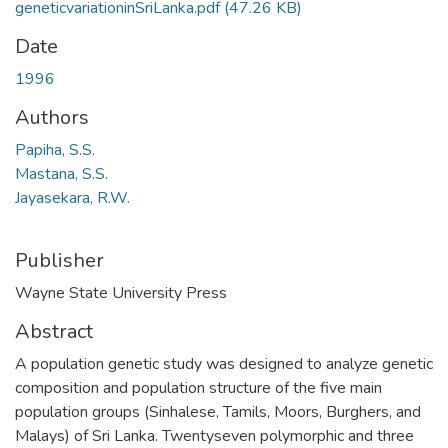
geneticvariationinSriLanka.pdf
(47.26 KB)
Date
1996
Authors
Papiha, S.S.
Mastana, S.S.
Jayasekara, R.W.
Publisher
Wayne State University Press
Abstract
A population genetic study was designed to analyze genetic
composition and population structure of the five main
population groups (Sinhalese, Tamils, Moors, Burghers, and
Malays) of Sri Lanka. Twentyseven polymorphic and three