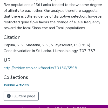
five populations of Sri Lanka tended to show some degree
of affinity to each other. Our analysis therefore suggests
that there is little evidence of disruptive selection; however,
restricted gene flow favors the change of allele frequency
toward the local Sinhalese and Tamil populations.
Citation
Papiha, S. S., Mastana, S. S., & Jayasekara, R. (1996).
Genetic variation in Sri Lanka. Human biology, 707-737.
URI
http://archive.cmb.ac.lk/handle/70130/5598
Collections
Journal Articles
Full item page