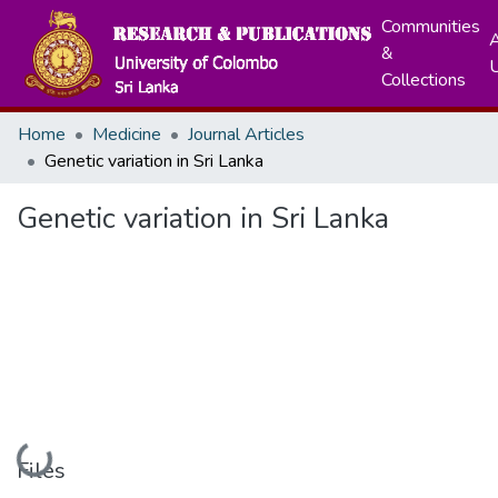
Communities
A
&
Collections
Home
Medicine
Journal Articles
Genetic variation in Sri Lanka
Genetic variation in Sri Lanka
Loading...
Files