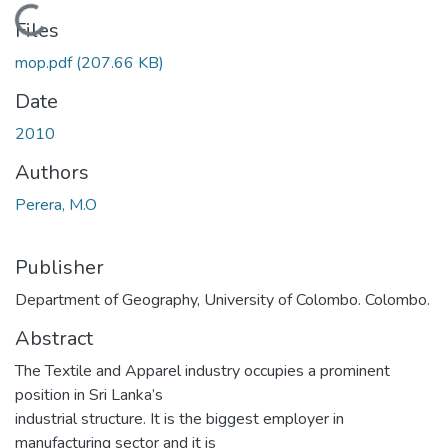
Loading...
Files
mop.pdf
(207.66 KB)
Date
2010
Authors
Perera, M.O
Publisher
Department of Geography, University of Colombo. Colombo.
Abstract
The Textile and Apparel industry occupies a prominent
position in Sri Lanka’s
industrial structure. It is the biggest employer in
manufacturing sector and it is