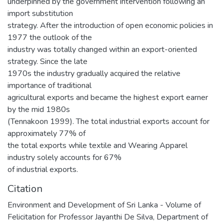
underpinned by the government intervention following an
import substitution
strategy. After the introduction of open economic policies in
1977 the outlook of the
industry was totally changed within an export-oriented
strategy. Since the late
1970s the industry gradually acquired the relative
importance of traditional
agricultural exports and became the highest export earner
by the mid 1980s
(Tennakoon 1999). The total industrial exports account for
approximately 77% of
the total exports while textile and Wearing Apparel
industry solely accounts for 67%
of industrial exports.
Citation
Environment and Development of Sri Lanka - Volume of
Felicitation for Professor Jayanthi De Silva, Department of