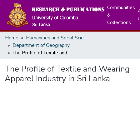
Communities
A
&
Collections
Home
Humanities and Social Sciences
Department of Geography
The Profile of Textile and Wearing Apparel Industry in Sri Lanka
The Profile of Textile and Wearing
Apparel Industry in Sri Lanka