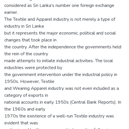
considered as Sri Lanka’s number one foreign exchange
earner.
The Textile and Apparel industry is not merely a type of
industry in Sri Lanka
but it represents the major economic, political and social
changes that took place in
the country. After the independence the governments held
the rein of the country
made attempts to initiate industrial activities. The local
industries were protected by
the government intervention under the industrial policy in
1950s. However, Textile
and Wearing Apparel industry was not even included as a
category of exports in
national accounts in early 1950s (Central Bank Reports). In
the 1960s and early
1970s the existence of a well-run Textile industry was
evident that was