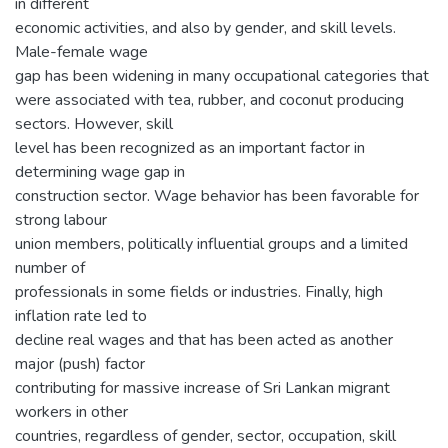
in different
economic activities, and also by gender, and skill levels.
Male-female wage
gap has been widening in many occupational categories that
were associated with tea, rubber, and coconut producing
sectors. However, skill
level has been recognized as an important factor in
determining wage gap in
construction sector. Wage behavior has been favorable for
strong labour
union members, politically influential groups and a limited
number of
professionals in some fields or industries. Finally, high
inflation rate led to
decline real wages and that has been acted as another
major (push) factor
contributing for massive increase of Sri Lankan migrant
workers in other
countries, regardless of gender, sector, occupation, skill