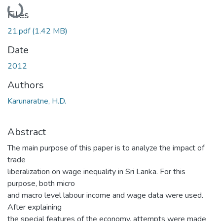
Loading...
Files
21.pdf
(1.42 MB)
Date
2012
Authors
Karunaratne, H.D.
Abstract
The main purpose of this paper is to analyze the impact of
trade
liberalization on wage inequality in Sri Lanka. For this
purpose, both micro
and macro level labour income and wage data were used.
After explaining
the special features of the economy, attempts were made