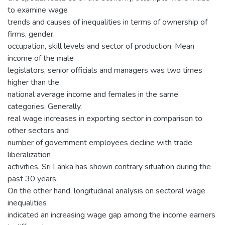
to examine wage
trends and causes of inequalities in terms of ownership of
firms, gender,
occupation, skill levels and sector of production. Mean
income of the male
legislators, senior officials and managers was two times
higher than the
national average income and females in the same
categories. Generally,
real wage increases in exporting sector in comparison to
other sectors and
number of government employees decline with trade
liberalization
activities. Sri Lanka has shown contrary situation during the
past 30 years.
On the other hand, longitudinal analysis on sectoral wage
inequalities
indicated an increasing wage gap among the income earners