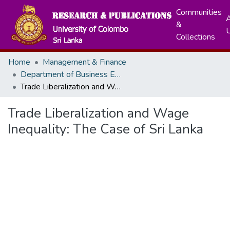
Communities
A
&
Collections
Home
Management & Finance
Department of Business Economics
Trade Liberalization and Wage Inequality: The Case of Sri Lanka
Trade Liberalization and Wage
Inequality: The Case of Sri Lanka