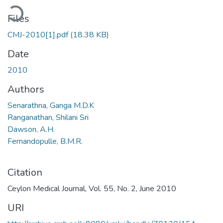
ading...
Files
CMJ-2010[1].pdf
(18.38 KB)
Date
2010
Authors
Senarathna, Ganga M.D.K
Ranganathan, Shilani Sri
Dawson, A.H.
Fernandopulle, B.M.R.
Citation
Ceylon Medical Journal, Vol. 55, No. 2, June 2010
URI