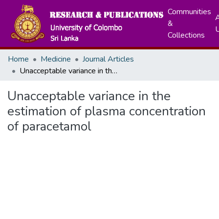
Communities
A
&
Collections
Home
Medicine
Journal Articles
Unacceptable variance in the estimation of plasma concentration of paracetamol
Unacceptable variance in the
estimation of plasma concentration
of paracetamol