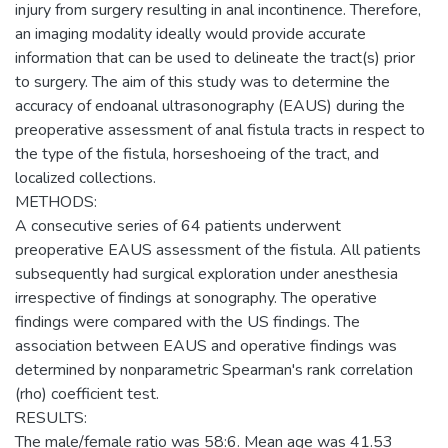
injury from surgery resulting in anal incontinence. Therefore,
an imaging modality ideally would provide accurate
information that can be used to delineate the tract(s) prior
to surgery. The aim of this study was to determine the
accuracy of endoanal ultrasonography (EAUS) during the
preoperative assessment of anal fistula tracts in respect to
the type of the fistula, horseshoeing of the tract, and
localized collections.
METHODS:
A consecutive series of 64 patients underwent
preoperative EAUS assessment of the fistula. All patients
subsequently had surgical exploration under anesthesia
irrespective of findings at sonography. The operative
findings were compared with the US findings. The
association between EAUS and operative findings was
determined by nonparametric Spearman's rank correlation
(rho) coefficient test.
RESULTS:
The male/female ratio was 58:6. Mean age was 41.53