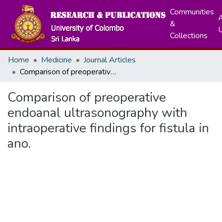
Communities
A
&
Collections
Home
Medicine
Journal Articles
Comparison of preoperative endoanal ultrasonography with intraoperative findings for fistula in ano.
Comparison of preoperative
endoanal ultrasonography with
intraoperative findings for fistula in
ano.