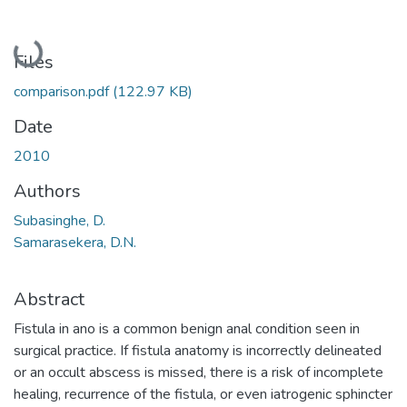
Loading...
Files
comparison.pdf
(122.97 KB)
Date
2010
Authors
Subasinghe, D.
Samarasekera, D.N.
Abstract
Fistula in ano is a common benign anal condition seen in
surgical practice. If fistula anatomy is incorrectly delineated
or an occult abscess is missed, there is a risk of incomplete
healing, recurrence of the fistula, or even iatrogenic sphincter