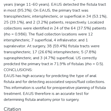
years (range 11-60 years). EAUS detected the fistula tract
in most (95.3%). On EAUS, the primary tract was
transsphincteric, intersphincteric, or superficial in 34 (53.1%),
25 (39.1%), and 2 (3.2%) patients, respectively. Localized
collections were identified in 24 of the 64 (37.5%) patients
(rho = 0.986). The fluid collection locations were 12
intersphincteric, 7 superficial, 4 infralevator, and 1
supralevator. At surgery, 38 (59.4%) fistula tracts were
transsphincteric, 17 (26.6%) intersphincteric, 5 (7.8%)
suprasphincteric, and 3 (4.7%) superficial. US correctly
predicted the primary tract in 71.9% of fistulas (rho = 0.5).
CONCLUSIONS:
EAUS has high accuracy for predicting the type of anal
fistula and for detecting associated sepsis/fluid collections.
This information is useful for preoperative planning of fistula
treatment. EAUS therefore is an accurate test for
determining fistula anatomy prior to surgery.
Citation