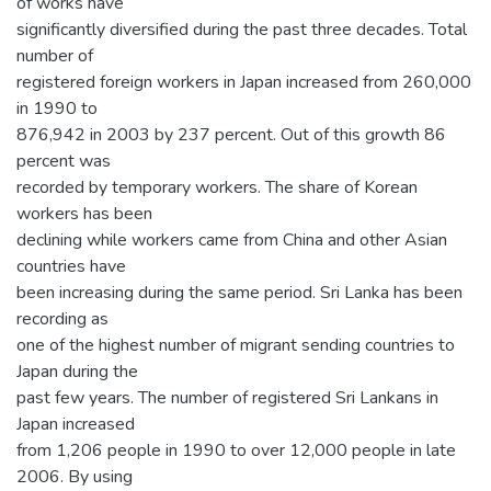
of works have
significantly diversified during the past three decades. Total
number of
registered foreign workers in Japan increased from 260,000
in 1990 to
876,942 in 2003 by 237 percent. Out of this growth 86
percent was
recorded by temporary workers. The share of Korean
workers has been
declining while workers came from China and other Asian
countries have
been increasing during the same period. Sri Lanka has been
recording as
one of the highest number of migrant sending countries to
Japan during the
past few years. The number of registered Sri Lankans in
Japan increased
from 1,206 people in 1990 to over 12,000 people in late
2006. By using