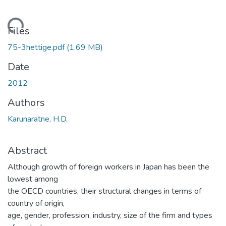
Loading...
Files
75-3hettige.pdf
(1.69 MB)
Date
2012
Authors
Karunaratne, H.D.
Abstract
Although growth of foreign workers in Japan has been the
lowest among
the OECD countries, their structural changes in terms of
country of origin,
age, gender, profession, industry, size of the firm and types