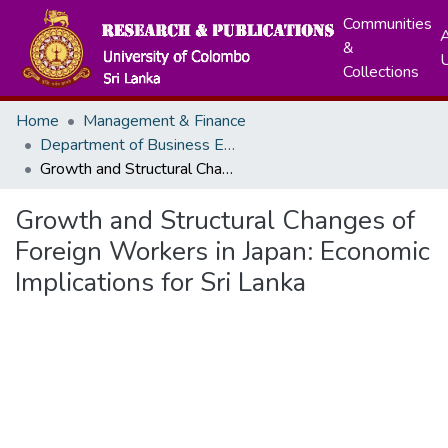
Communities
A
&
Collections
Home
Management & Finance
Department of Business Economics
Growth and Structural Changes of Foreign Workers in Japan: Economic Implications for Sri Lanka
Growth and Structural Changes of
Foreign Workers in Japan: Economic
Implications for Sri Lanka