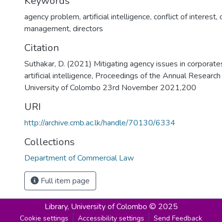
Keywords
agency problem
,
artificial intelligence
,
conflict of interest
,
management
,
directors
Citation
Suthakar, D. (2021) Mitigating agency issues in corporates
artificial intelligence, Proceedings of the Annual Resea
University of Colombo 23rd November 2021,200
URI
http://archive.cmb.ac.lk/handle/70130/6334
Collections
Department of Commercial Law
Full item page
Library,
University of Colombo © 2025
Cookie settings
Accessibility settings
Send Feedback