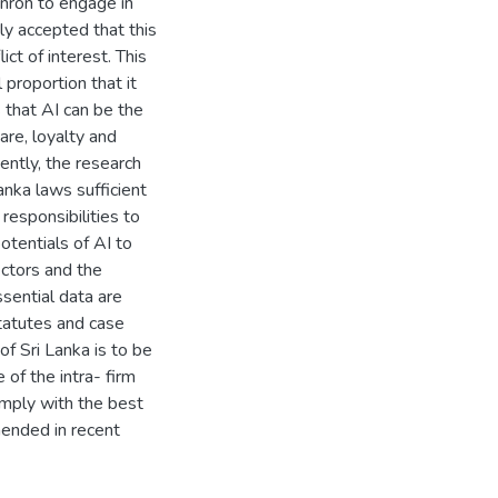
Enron to engage in
ely accepted that this
ict of interest. This
proportion that it
 that AI can be the
care, loyalty and
ently, the research
anka laws sufficient
 responsibilities to
tentials of AI to
ctors and the
ssential data are
tatutes and case
of Sri Lanka is to be
of the intra- firm
omply with the best
mended in recent