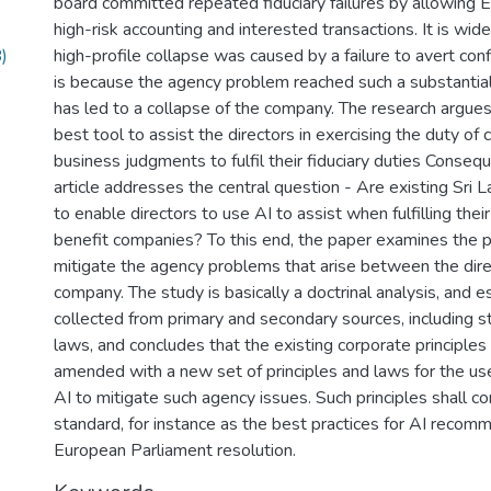
board committed repeated fiduciary failures by allowing 
high-risk accounting and interested transactions. It is wid
)
high-profile collapse was caused by a failure to avert confl
is because the agency problem reached such a substantial 
has led to a collapse of the company. The research argues
best tool to assist the directors in exercising the duty of 
business judgments to fulfil their fiduciary duties Consequ
article addresses the central question - Are existing Sri L
to enable directors to use AI to assist when fulfilling their
benefit companies? To this end, the paper examines the po
mitigate the agency problems that arise between the dire
company. The study is basically a doctrinal analysis, and e
collected from primary and secondary sources, including s
laws, and concludes that the existing corporate principles 
amended with a new set of principles and laws for the use 
AI to mitigate such agency issues. Such principles shall c
standard, for instance as the best practices for AI recom
European Parliament resolution.