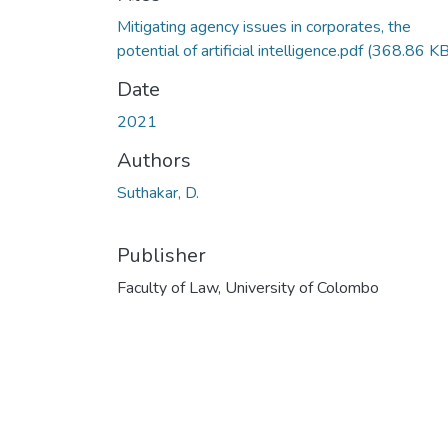
Mitigating agency issues in corporates, the
potential of artificial intelligence.pdf
(368.86 KB
Date
2021
Authors
Suthakar, D.
Publisher
Faculty of Law, University of Colombo