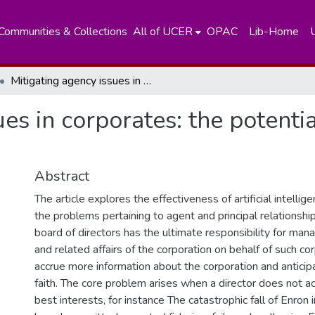
Communities & Collections
All of UCER
OPAC
Lib-Home
Mitigating agency issues in corporates: the potential of artificial intelligence
es in corporates: the potential
Abstract
The article explores the effectiveness of artificial intellig
the problems pertaining to agent and principal relationshi
board of directors has the ultimate responsibility for man
and related affairs of the corporation on behalf of such co
accrue more information about the corporation and anticip
faith. The core problem arises when a director does not a
best interests, for instance The catastrophic fall of Enron