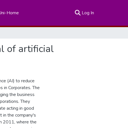
(current)
Uni-Home
Log In
 of artificial
ence (AI) to reduce
ps in Corporates. The
aging the business
rporations. They
ate acting in good
ct in the company's
 in 2011, where the