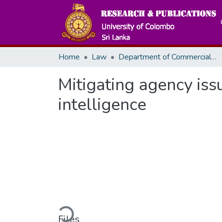
Home
Law
Department of Commercial Law
Mitigating agency issu
intelligence
Loading...
Files