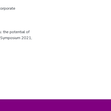
corporate
: the potential of
rch Symposium 2021,