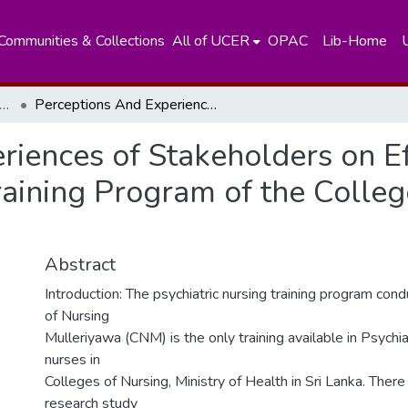
Communities & Collections
All of UCER
OPAC
Lib-Home
artment of Fundamental of Nursing
Perceptions And Experiences of Stakeholders on Effectiveness of the Psychiatric Nursing Training Program of the College of Nursing Mulleriyawa
iences of Stakeholders on Ef
raining Program of the Colleg
Abstract
Introduction: The psychiatric nursing training program con
of Nursing
Mulleriyawa (CNM) is the only training available in Psychia
nurses in
Colleges of Nursing, Ministry of Health in Sri Lanka. There
research study