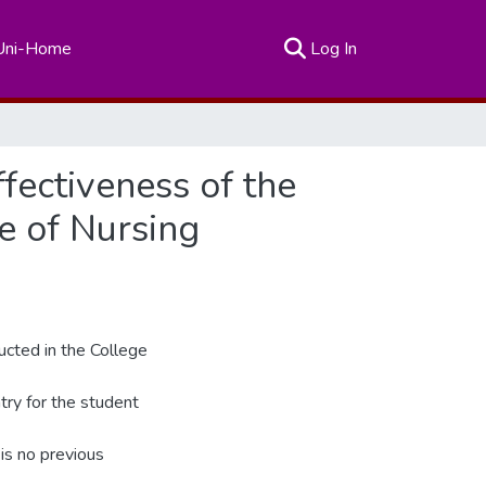
(current)
Uni-Home
Log In
fectiveness of the
e of Nursing
ducted in the College
try for the student
 is no previous