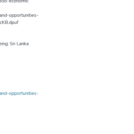
socio-economic
-and-opportunities-
HcKB.dpuf
ing: Sri Lanka
-and-opportunities-