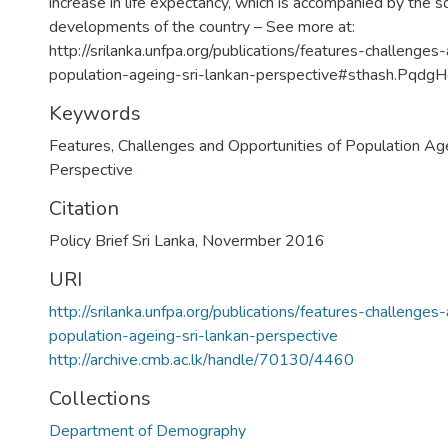
increase in life expectancy, which is accompanied by the 
developments of the country – See more at:
http://srilanka.unfpa.org/publications/features-challenges
population-ageing-sri-lankan-perspective#sthash.Pqdg
Keywords
Features, Challenges and Opportunities of Population Age
Perspective
Citation
Policy Brief Sri Lanka, Novermber 2016
URI
http://srilanka.unfpa.org/publications/features-challenges
population-ageing-sri-lankan-perspective
http://archive.cmb.ac.lk/handle/70130/4460
Collections
Department of Demography