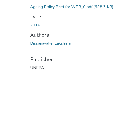
Ageing Policy Brief for WEB_0.pdf
(698.3 KB)
Date
2016
Authors
Dissanayake, Lakshman
Publisher
UNFPA