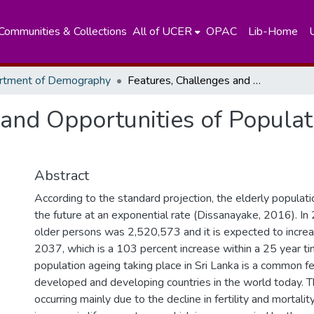
Communities & Collections
All of UCER
OPAC
Lib-Home
rtment of Demography
Features, Challenges and Opportunities of Population Ageing: Sri Lanka Perspective
and Opportunities of Populat
Abstract
According to the standard projection, the elderly populatio
the future at an exponential rate (Dissanayake, 2016). In
older persons was 2,520,573 and it is expected to incre
2037, which is a 103 percent increase within a 25 year ti
population ageing taking place in Sri Lanka is a common f
developed and developing countries in the world today. 
occurring mainly due to the decline in fertility and mortalit