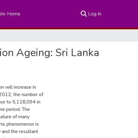
(current)
Uni-Home
Log In
ion Ageing: Sri Lanka
n will increase in
 2012, the number of
ase to 5,118,094 in
me period. The
eature of many
This phenomenon is
y and the resultant