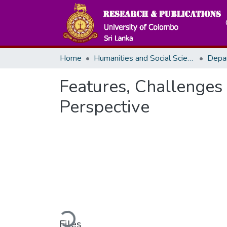
Home
Humanities and Social Sciences
Depa
Features, Challenges 
Perspective
Loading...
Files