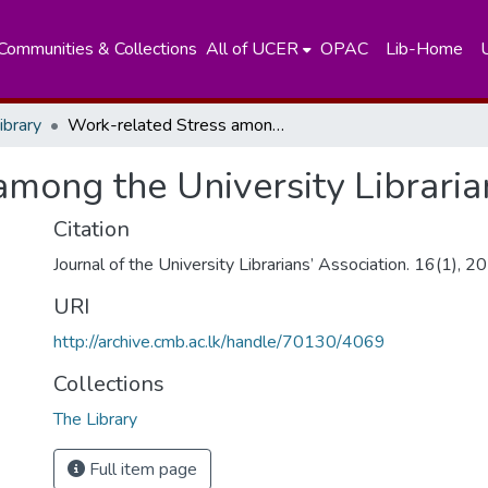
Communities & Collections
All of UCER
OPAC
Lib-Home
ibrary
Work-related Stress among the University Librarians of Sri Lanka
mong the University Libraria
Citation
Journal of the University Librarians’ Association. 16(1), 
URI
http://archive.cmb.ac.lk/handle/70130/4069
Collections
The Library
Full item page