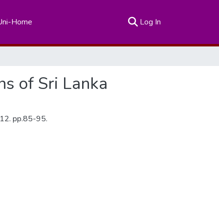
(current)
Uni-Home
Log In
ns of Sri Lanka
2012. pp.85-95.