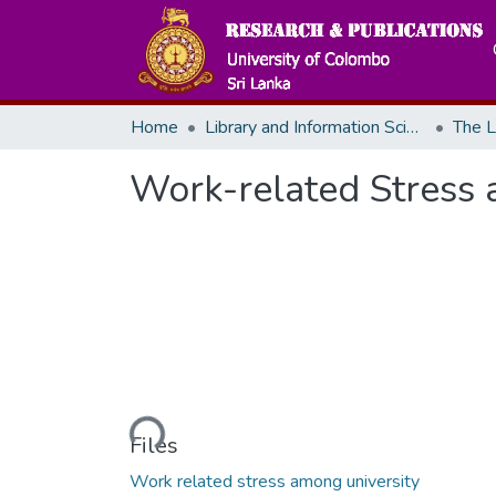
Home
Library and Information Science
The L
Work-related Stress a
Loading...
Files
Work related stress among university