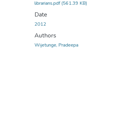
librarians.pdf
(561.39 KB)
Date
2012
Authors
Wijetunge, Pradeepa