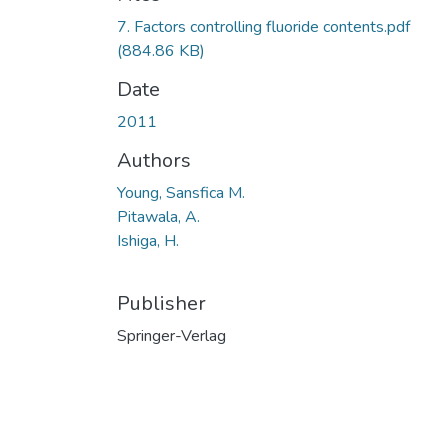
7. Factors controlling fluoride contents.pdf
(884.86 KB)
Date
2011
Authors
Young, Sansfica M.
Pitawala, A.
Ishiga, H.
Publisher
Springer-Verlag