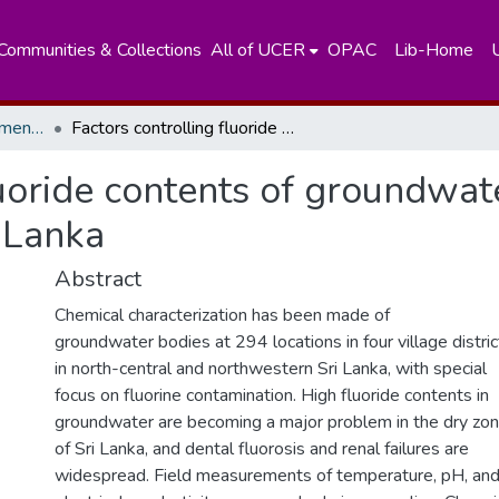
Communities & Collections
All of UCER
OPAC
Lib-Home
Department of Environmental Technology
Factors controlling fluoride contents of groundwater in north-central and northwestern Sri Lanka
luoride contents of groundwat
 Lanka
Abstract
Chemical characterization has been made of
groundwater bodies at 294 locations in four village distric
in north-central and northwestern Sri Lanka, with special
focus on fluorine contamination. High fluoride contents in
groundwater are becoming a major problem in the dry zo
of Sri Lanka, and dental fluorosis and renal failures are
widespread. Field measurements of temperature, pH, an