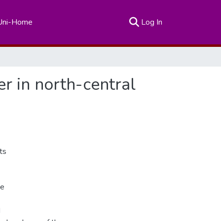
(current)
Uni-Home
Log In
er in north-central
ts
ne
d