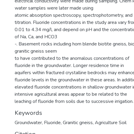
electrical conductivity were made during sampling. Chem i
water samples were later made using
atomic absorption spectroscopy, spectrophotometry, and
titration. Fluoride concentrations in the study area vary fr
0.01 to 4.34 mg/l, and depend on pH and the concentrati
of Na, Ca, and HCO3
-. Basement rocks including horn blende biotite gneiss, bio
granitic gneiss seem
to have contributed to the anomalous concentrations of
fluoride in the groundwater. Longer residence time in
aquifers within fractured crystalline bedrocks may enhanc
fluoride levels in the groundwater in these areas. In additi
elevated fluoride concentrations in shallow groundwater i
intensive agricultural areas appear to be related to the
leaching of fluoride from soils due to successive irrigation.
Keywords
Groundwater
,
Fluoride
,
Granitic gneiss
,
Agriculture Soil