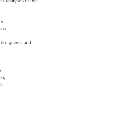
cal analyses of the
om
ons
tite gneiss, and
e
on,
n