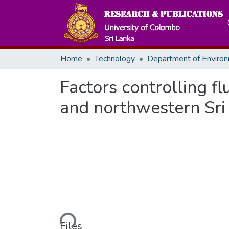
Home
Technology
Factors controlling f
and northwestern Sri
Loading...
Files