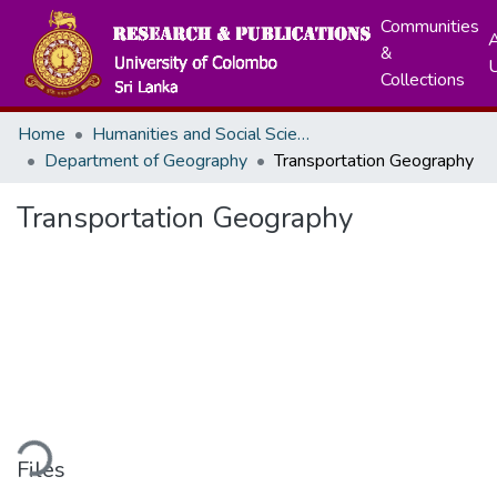
Communities
A
&
Collections
Home
Humanities and Social Sciences
Department of Geography
Transportation Geography
Transportation Geography
ding...
Files