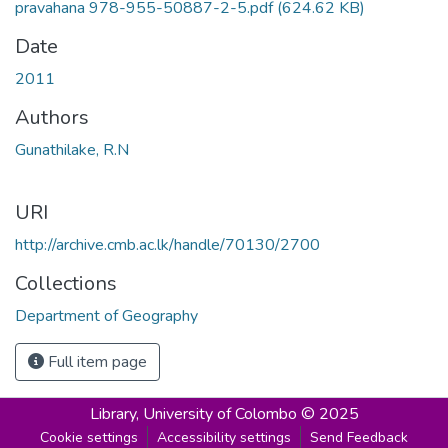
pravahana 978-955-50887-2-5.pdf
(624.62 KB)
Date
2011
Authors
Gunathilake, R.N
URI
http://archive.cmb.ac.lk/handle/70130/2700
Collections
Department of Geography
Full item page
Library,
University of Colombo © 2025
Cookie settings
Accessibility settings
Send Feedback