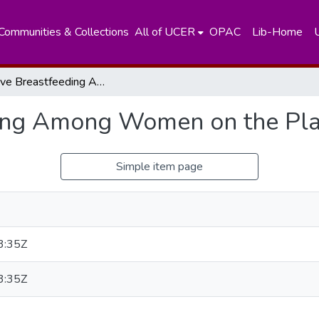
Communities & Collections
All of UCER
OPAC
Lib-Home
Exclusive Breastfeeding Among Women on the Plantations in Sri Lanka
ing Among Women on the Plan
Simple item page
3:35Z
3:35Z