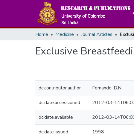
Home
Medicine
Journal Articles
Exclusive Breastfeed
dc.contributor.author
Fernando, D.N.
dc.date.accessioned
2012-03-14T06:0
dc.date.available
2012-03-14T06:0
dc.date.issued
1998