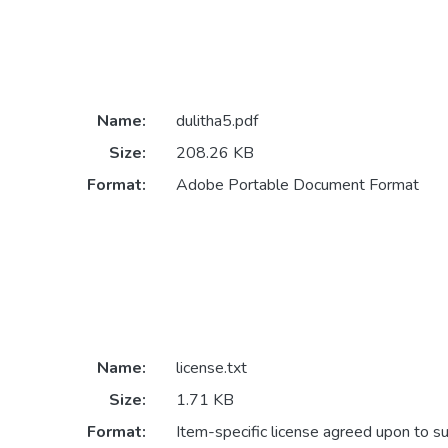
Name:
dulitha5.pdf
Size:
208.26 KB
Format:
Adobe Portable Document Format
Name:
license.txt
Size:
1.71 KB
Format:
Item-specific license agreed upon to s