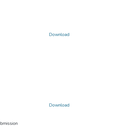
Download
Download
ubmission