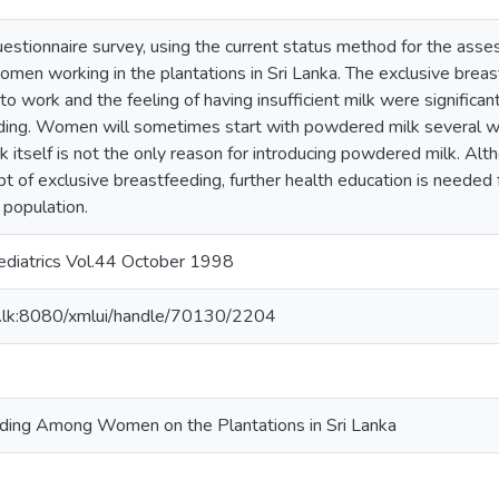
uestionnaire survey, using the current status method for the ass
en working in the plantations in Sri Lanka. The exclusive breas
to work and the feeling of having insufficient milk were significa
ding. Women will sometimes start with powdered milk several w
 itself is not the only reason for introducing powdered milk. Alt
 of exclusive breastfeeding, further health education is needed f
 population.
Pediatrics Vol.44 October 1998
ac.lk:8080/xmlui/handle/70130/2204
eding Among Women on the Plantations in Sri Lanka