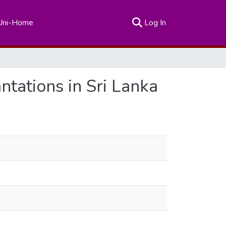
(current)
Uni-Home
Log In
tations in Sri Lanka