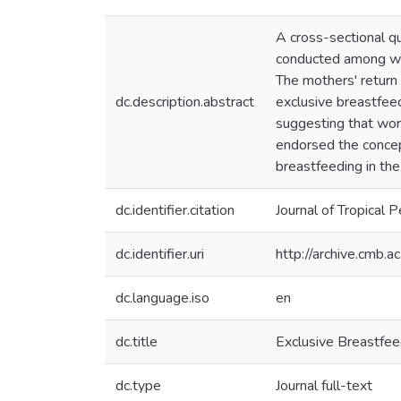
A cross-sectional q
conducted among wom
The mothers' return 
dc.description.abstract
exclusive breastfee
suggesting that work
endorsed the concept
breastfeeding in the
dc.identifier.citation
Journal of Tropical 
dc.identifier.uri
http://archive.cmb.
dc.language.iso
en
dc.title
Exclusive Breastfe
dc.type
Journal full-text