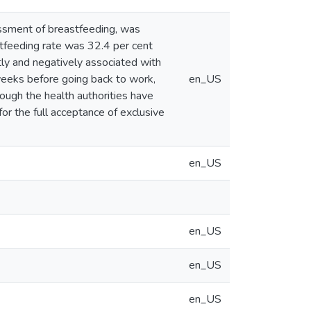
essment of breastfeeding, was
tfeeding rate was 32.4 per cent
ntly and negatively associated with
eeks before going back to work,
en_US
hough the health authorities have
or the full acceptance of exclusive
en_US
en_US
en_US
en_US