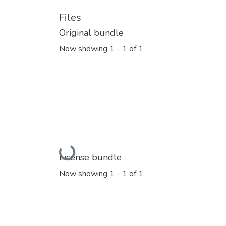
Files
Original bundle
Now showing
1 - 1 of 1
Loading...
License bundle
Now showing
1 - 1 of 1