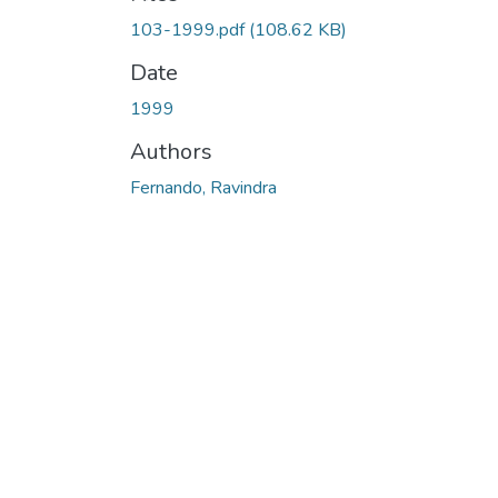
Loading...
103-1999.pdf
(108.62 KB)
Date
1999
Authors
Fernando, Ravindra