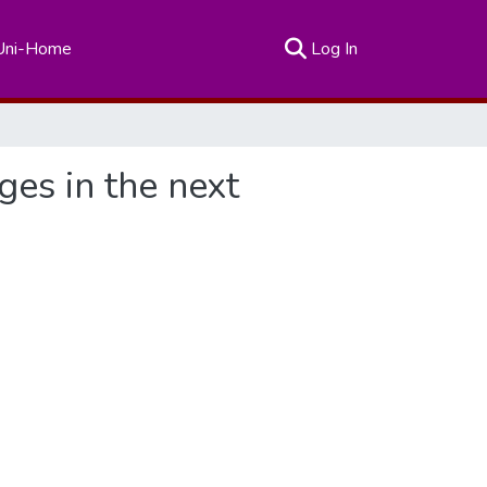
(current)
Uni-Home
Log In
es in the next