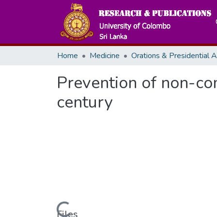
Home
Medicine
Prevention of non-co
century
Files