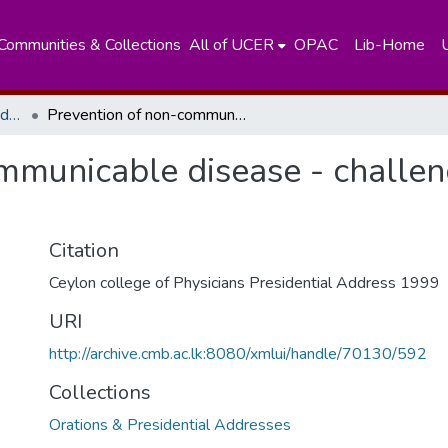
Communities & Collections
All of UCER
OPAC
Lib-Home
Orations & Presidential Addresses
Prevention of non-communicable disease - challenges in the next century
mmunicable disease - challeng
Citation
Ceylon college of Physicians Presidential Address 1999
URI
http://archive.cmb.ac.lk:8080/xmlui/handle/70130/592
Collections
Orations & Presidential Addresses