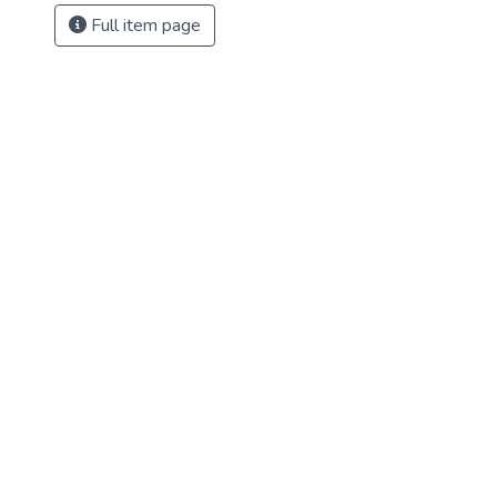
Full item page