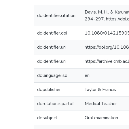
Davis, M. H., & Karuna
dc.identifier.citation
294-297. https://d
dc.identifier.doi
10.1080/01421590
dc.identifier.uri
https://doi.org/10
dc.identifier.uri
https://archive.cmb.a
dc.language.iso
en
dc.publisher
Taylor & Francis
dc.relation.ispartof
Medical Teacher
dc.subject
Oral examination