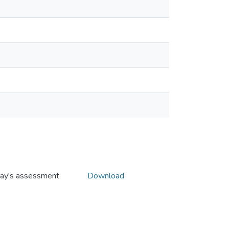
oday's assessment
Download