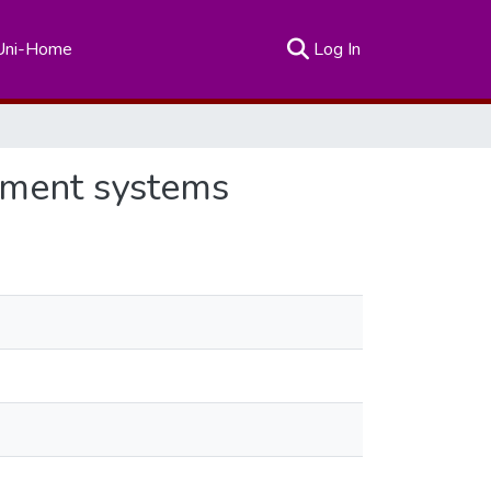
(current)
Uni-Home
Log In
ssment systems