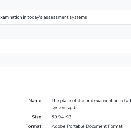
 examination in today's assessment systems
Name:
The place of the oral examination in t
systems.pdf
Size:
39.94 KB
Format:
Adobe Portable Document Format