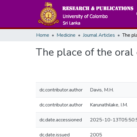
Home
Medicine
Journal Articles
The place of the oral
dc.contributor.author
Davis, M.H.
dc.contributor.author
Karunathilake, I.M.
dc.date.accessioned
2025-10-13T05:50:
dc.date.issued
2005