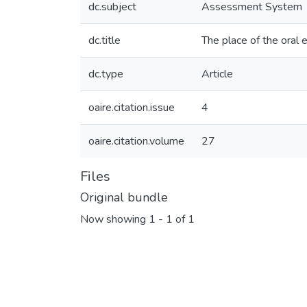
dc.subject
Assessment System
dc.title
The place of the oral
dc.type
Article
oaire.citation.issue
4
oaire.citation.volume
27
Files
Original bundle
Now showing
1 - 1 of 1