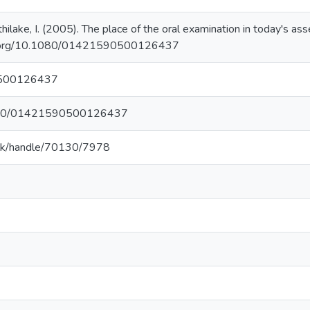
thilake, I. (2005). The place of the oral examination in today's 
oi.org/10.1080/01421590500126437
500126437
.1080/01421590500126437
c.lk/handle/70130/7978