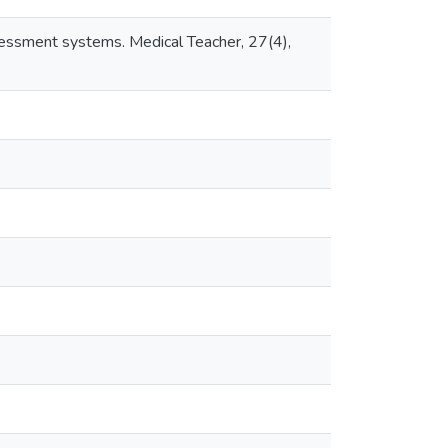
assessment systems. Medical Teacher, 27(4),