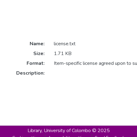
Name:
license.txt
Size:
1.71 KB
Format:
Item-specific license agreed upon to s
Description:
Library,
University of Colombo © 2025