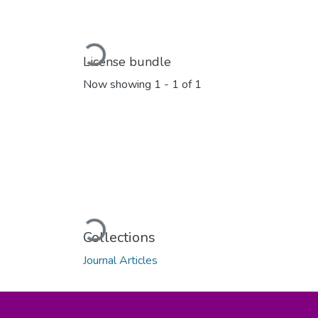
Loading...
License bundle
Now showing
1 - 1 of 1
Loading...
Collections
Journal Articles