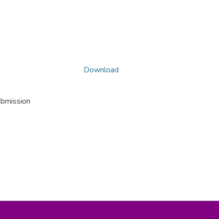
Download
ubmission