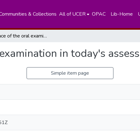
Communities & Collections
All of UCER
OPAC
Lib-Home
The place of the oral examination in today's assessment systems
 examination in today's asse
Simple item page
51Z