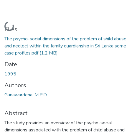
Loading...
Files
The psycho-social dimensions of the problem of shild abuse
and neglect within the family guardianship in Sri Lanka some
case profiles.pdf
(1.2 MB)
Date
1995
Authors
Gunawardena, M.P.D.
Abstract
The study provides an overview of the psycho-social
dimensions associated with the problem of child abuse and