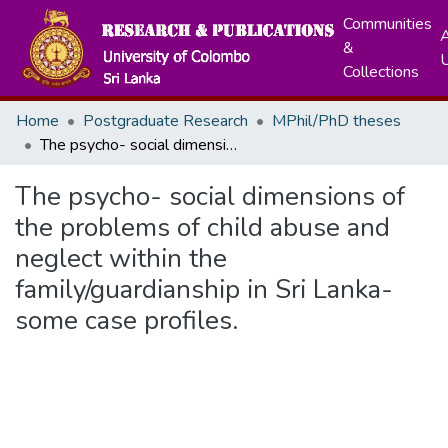
Communities
A
&
Collections
Home
Postgraduate Research
MPhil/PhD theses
The psycho- social dimensions of the problems of child abuse and neglect within the family/guardianship in Sri Lanka-some case profiles.
The psycho- social dimensions of
the problems of child abuse and
neglect within the
family/guardianship in Sri Lanka-
some case profiles.